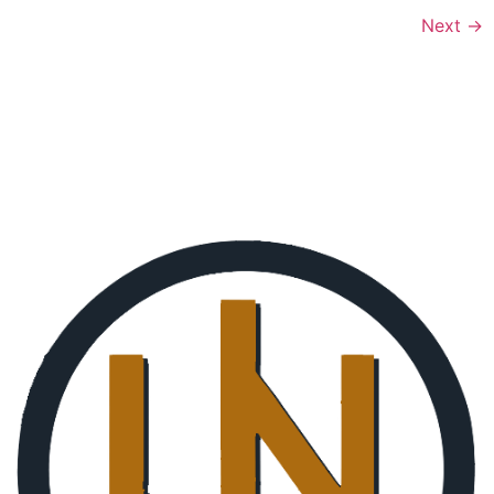
Next
→