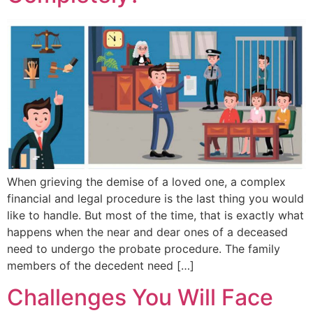
When grieving the demise of a loved one, a complex
financial and legal procedure is the last thing you would
like to handle. But most of the time, that is exactly what
happens when the near and dear ones of a deceased
need to undergo the probate procedure. The family
members of the decedent need […]
Challenges You Will Face