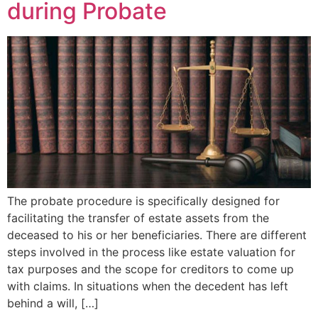
during Probate
The probate procedure is specifically designed for
facilitating the transfer of estate assets from the
deceased to his or her beneficiaries. There are different
steps involved in the process like estate valuation for
tax purposes and the scope for creditors to come up
with claims. In situations when the decedent has left
behind a will, […]