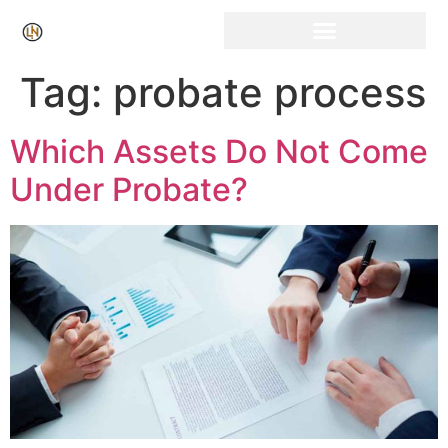
Click Here for Free Listing & Paid Promotion
Tag:
probate process
Which Assets Do Not Come
Under Probate?