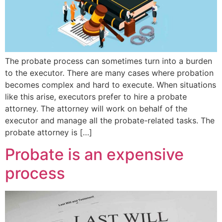
The probate process can sometimes turn into a burden
to the executor. There are many cases where probation
becomes complex and hard to execute. When situations
like this arise, executors prefer to hire a probate
attorney. The attorney will work on behalf of the
executor and manage all the probate-related tasks. The
probate attorney is […]
Probate is an expensive
process