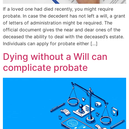
If a loved one had died recently, you might require
probate. In case the decedent has not left a will, a grant
of letters of administration might be required. The
official document gives the near and dear ones of the
deceased the ability to deal with the deceased’s estate.
Individuals can apply for probate either […]
Dying without a Will can
complicate probate