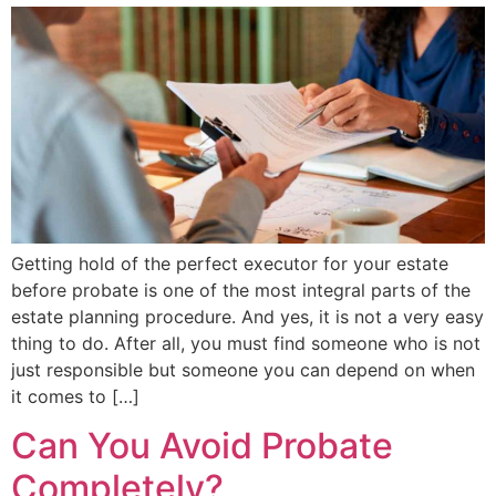
Getting hold of the perfect executor for your estate
before probate is one of the most integral parts of the
estate planning procedure. And yes, it is not a very easy
thing to do. After all, you must find someone who is not
just responsible but someone you can depend on when
it comes to […]
Can You Avoid Probate
Completely?