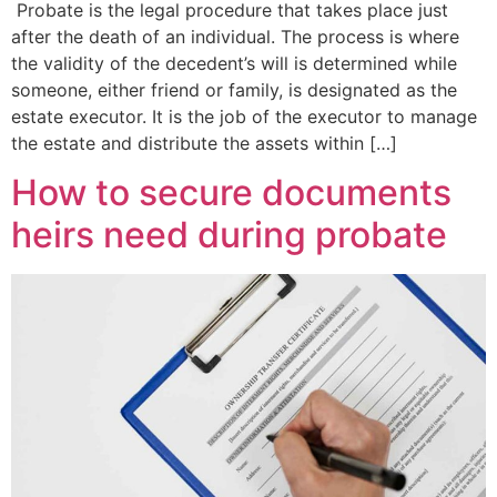
Probate is the legal procedure that takes place just
after the death of an individual. The process is where
the validity of the decedent’s will is determined while
someone, either friend or family, is designated as the
estate executor. It is the job of the executor to manage
the estate and distribute the assets within […]
How to secure documents
heirs need during probate