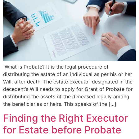
What is Probate? It is the legal procedure of
distributing the estate of an individual as per his or her
Will, after death. The estate executor designated in the
decedent’s Will needs to apply for Grant of Probate for
distributing the assets of the deceased legally among
the beneficiaries or heirs. This speaks of the […]
Finding the Right Executor
for Estate before Probate