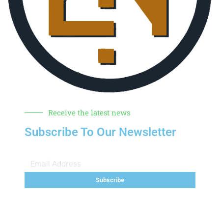
Receive the latest news
Subscribe To Our Newsletter
Subscribe