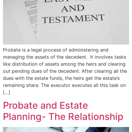
Probate is a legal process of administering and
managing the assets of the decedent. It involves tasks
like distribution of assets among the heirs and clearing
out pending dues of the decedent. After clearing all the
dues with the estate funds, the heirs get the estate’s
remaining share. The executor executes all this task on
[…]
Probate and Estate
Planning- The Relationship