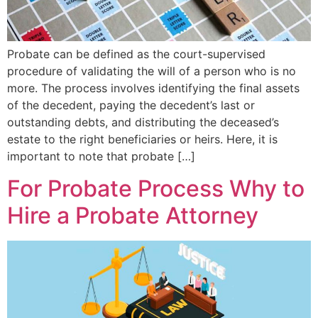
Probate can be defined as the court-supervised
procedure of validating the will of a person who is no
more. The process involves identifying the final assets
of the decedent, paying the decedent’s last or
outstanding debts, and distributing the deceased’s
estate to the right beneficiaries or heirs. Here, it is
important to note that probate […]
For Probate Process Why to
Hire a Probate Attorney