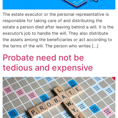
The estate executor or the personal representative is
responsible for taking care of and distributing the
estate a person died after leaving behind a will. It is the
executor’s job to handle the will. They also distribute
the assets among the beneficiaries or act according to
the terms of the will. The person who writes […]
Probate need not be
tedious and expensive