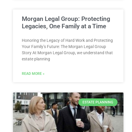
Morgan Legal Group: Protecting
Legacies, One Family at a Time
Honoring the Legacy of Hard Work and Protecting
Your Family’s Future: The Morgan Legal Group
Story At Morgan Legal Group, we understand that
estate planning
READ MORE »
ESTATE PLANNING