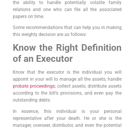
the ability to handle potentially volatile family
relations and one who can file all the associated
papers on time.
Some recommendations that can help you in making
this weighty decision are as follows:
Know the Right Definition
of an Executor
Know that the executor is the individual you will
appoint in your will to manage all the assets; handle
probate proceedings
; collect assets; distribute assets
according to the bill’s provisions, and even pay the
outstanding debts.
In essence, this individual is your personal
representative after your death. He or she is the
manager, overseer, distributor, and even the potential