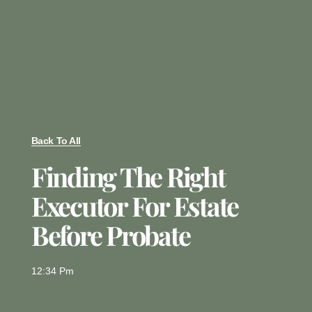
Back To All
Finding The Right
Executor For Estate
Before Probate
12:34 Pm