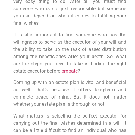
very easy thing to do. After all, you must find
someone who is not just responsible but someone
you can depend on when it comes to fulfilling your
final wishes.
It is also important to find someone who has the
willingness to serve as the executor of your will and
the ability to take up the task of asset distribution
among the beneficiaries after your death. So, what
are the steps you need to take in finding the right
estate executor before
probate
?
Coming up with an estate plan is vital and beneficial
as well. That’s because it offers long-term and
complete peace of mind. But it does not matter
whether your estate plan is thorough or not.
What matters is selecting the perfect executor for
carrying out the final wishes determined in a will. It
can be a little difficult to find an individual who has