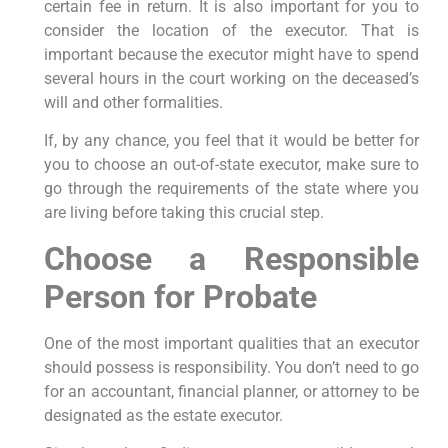
certain fee in return. It is also important for you to
consider the location of the executor. That is
important because the executor might have to spend
several hours in the court working on the deceased’s
will and other formalities.
If, by any chance, you feel that it would be better for
you to choose an out-of-state executor, make sure to
go through the requirements of the state where you
are living before taking this crucial step.
Choose a Responsible
Person for Probate
One of the most important qualities that an executor
should possess is responsibility. You don’t need to go
for an accountant, financial planner, or attorney to be
designated as the estate executor.