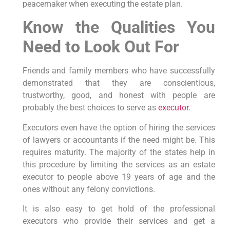
peacemaker when executing the estate plan.
Know the Qualities You
Need to Look Out For
Friends and family members who have successfully
demonstrated that they are conscientious,
trustworthy, good, and honest with people are
probably the best choices to serve as
executor
.
Executors even have the option of hiring the services
of lawyers or accountants if the need might be. This
requires maturity. The majority of the states help in
this procedure by limiting the services as an estate
executor to people above 19 years of age and the
ones without any felony convictions.
It is also easy to get hold of the professional
executors who provide their services and get a