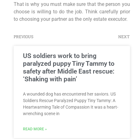
That is why you must make sure that the person you
choose is willing to do the job. Think carefully prior
to choosing your partner as the only estate executor.
PREVIOUS
NEXT
US soldiers work to bring
paralyzed puppy Tiny Tammy to
safety after Middle East rescue:
‘Shaking with pain’
A wounded dog has encountered her saviors. US
Soldiers Rescue Paralyzed Puppy Tiny Tammy: A
Heartwarming Tale of Compassion It was a heart-
wrenching scene in
READ MORE »