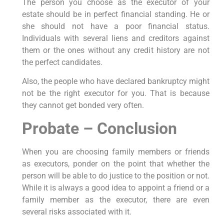
The person you choose as the executor of your
estate should be in perfect financial standing. He or
she should not have a poor financial status.
Individuals with several liens and creditors against
them or the ones without any credit history are not
the perfect candidates.
Also, the people who have declared bankruptcy might
not be the right executor for you. That is because
they cannot get bonded very often.
Probate – Conclusion
When you are choosing family members or friends
as executors, ponder on the point that whether the
person will be able to do justice to the position or not.
While it is always a good idea to appoint a friend or a
family member as the executor, there are even
several risks associated with it.