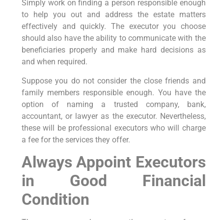
Simply work on finding a person responsible enough
to help you out and address the estate matters
effectively and quickly. The executor you choose
should also have the ability to communicate with the
beneficiaries properly and make hard decisions as
and when required.
Suppose you do not consider the close friends and
family members responsible enough. You have the
option of naming a trusted company, bank,
accountant, or lawyer as the executor. Nevertheless,
these will be professional executors who will charge
a fee for the services they offer.
Always Appoint Executors
in Good Financial
Condition