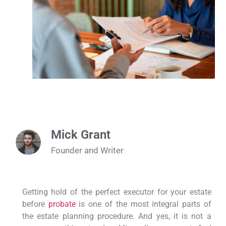
Mick Grant
Founder and Writer
Getting hold of the perfect executor for your estate
before
probate
is one of the most integral parts of
the estate planning procedure. And yes, it is not a