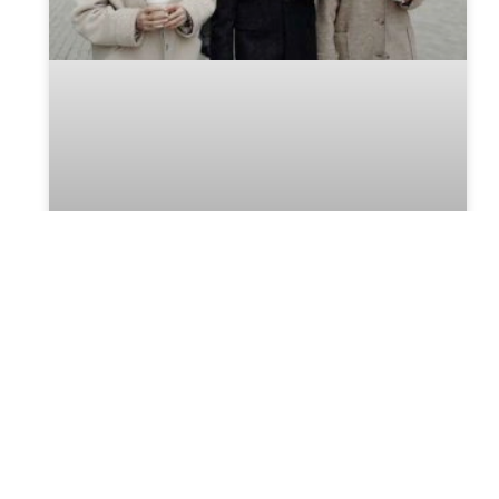
The absence of a Will can make
the Probate process troublesome
Will is the lawful proclamation of a person’s intent,
which they wish to perform after death and decide
who should manage their property until its