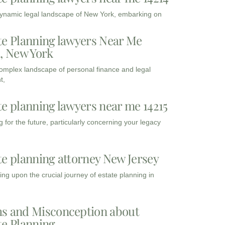
dynamic legal landscape of New York, embarking on
te Planning lawyers Near Me
3, New York
complex landscape of personal finance and legal
t,
te planning lawyers near me 14215
 for the future, particularly concerning your legacy
te planning attorney New Jersey
ng upon the crucial journey of estate planning in
s and Misconception about
te Planning