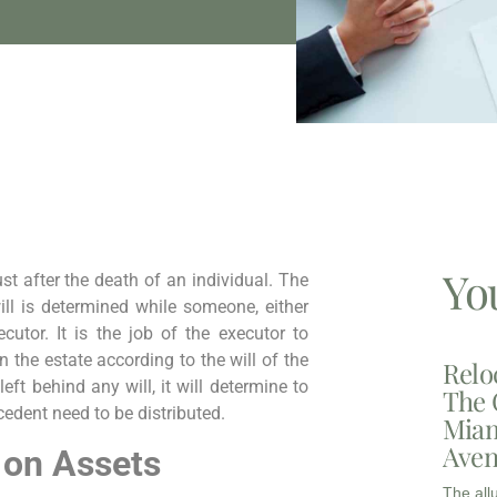
Yo
ust after the death of an individual. The
ill is determined while someone, either
cutor. It is the job of the executor to
 the estate according to the will of the
Relo
eft behind any will, it will determine to
The 
edent need to be distributed.
Miam
Aven
 on Assets
The all