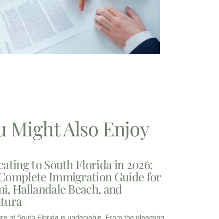
u Might Also Enjoy
cating to South Florida in 2026:
Complete Immigration Guide for
i, Hallandale Beach, and
tura
ure of South Florida is undeniable. From the gleaming