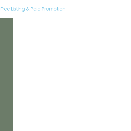
r Free Listing & Paid Promotion