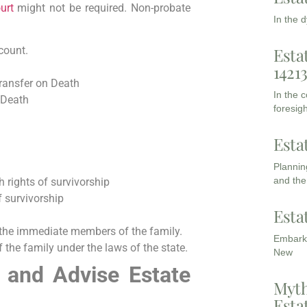
urt
might not be required. Non-probate
In the 
Esta
count.
1421
Transfer on Death
In the 
 Death
foresigh
Esta
Planning
and the
 rights of survivorship
f survivorship
Esta
the immediate members of the family.
Embarki
the family under the laws of the state.
New
 and Advise Estate
Myth
Esta