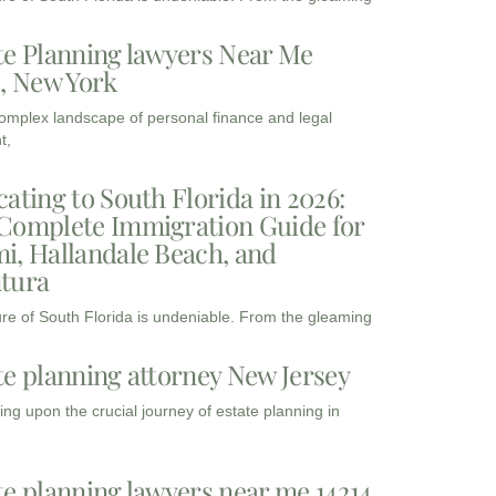
te Planning lawyers Near Me
3, New York
complex landscape of personal finance and legal
t,
cating to South Florida in 2026:
Complete Immigration Guide for
i, Hallandale Beach, and
tura
ure of South Florida is undeniable. From the gleaming
te planning attorney New Jersey
ng upon the crucial journey of estate planning in
te planning lawyers near me 14214