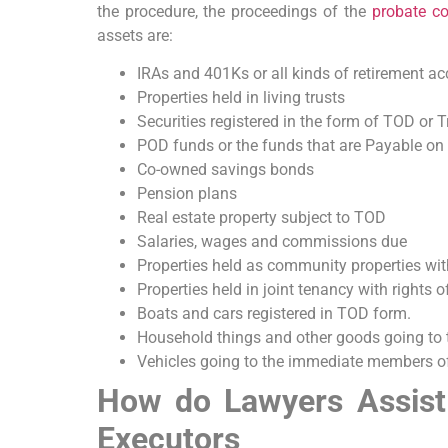
the procedure, the proceedings of the
probate co
assets are:
IRAs and 401Ks or all kinds of retirement ac
Properties held in living trusts
Securities registered in the form of TOD or 
POD funds or the funds that are Payable on
Co-owned savings bonds
Pension plans
Real estate property subject to TOD
Salaries, wages and commissions due
Properties held as community properties with
Properties held in joint tenancy with rights o
Boats and cars registered in TOD form.
Household things and other goods going to 
Vehicles going to the immediate members of 
How do Lawyers Assist
Executors