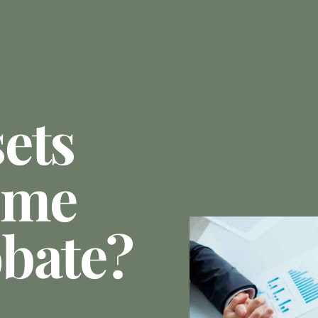
ets
ome
bate?