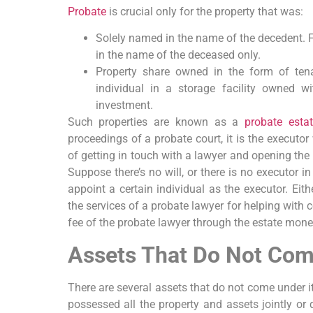
Probate
is crucial only for the property that was:
Solely named in the name of the decedent. Fo
in the name of the deceased only.
Property share owned in the form of tena
individual in a storage facility owned w
investment.
Such properties are known as a
probate esta
proceedings of a probate court, it is the executor
of getting in touch with a lawyer and opening the 
Suppose there’s no will, or there is no executor in t
appoint a certain individual as the executor. Eith
the services of a probate lawyer for helping with 
fee of the probate lawyer through the estate mone
Assets That Do Not Com
There are several assets that do not come under i
possessed all the property and assets jointly or