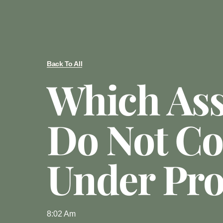
Back To All
Which Ass
Do Not C
Under Pro
8:02 Am