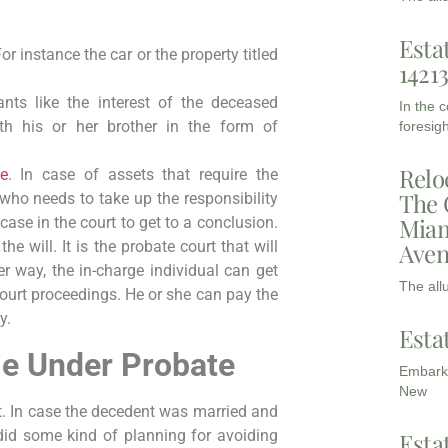
Esta
r instance the car or the property titled
1421
nts like the interest of the deceased
In the 
ith his or her brother in the form of
foresigh
Relo
te
. In case of assets that require the
The 
 who needs to take up the responsibility
Miam
case in the court to get to a conclusion.
Aven
he will. It is the probate court that will
er way, the in-charge individual can get
The all
court proceedings. He or she can pay the
y.
Esta
e Under Probate
Embarki
New
t. In case the decedent was married and
 did some kind of planning for avoiding
Esta