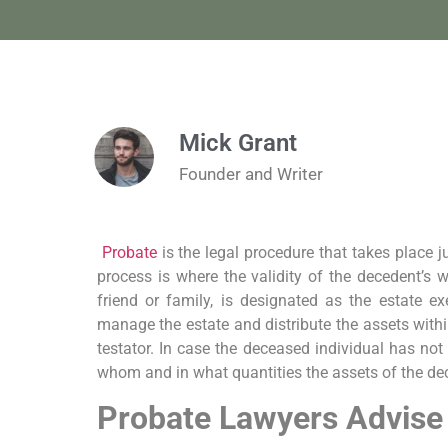
Mick Grant
Founder and Writer
Probate
is the legal procedure that takes place j
process is where the validity of the decedent’s w
friend or family, is designated as the estate exe
manage the estate and distribute the assets within
testator. In case the deceased individual has not l
whom and in what quantities the assets of the dec
Probate Lawyers Advise