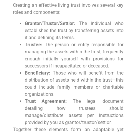
Creating ⁤an effective⁢ living trust involves several key
roles and components:
Grantor/Trustor/Settlor:
‍The individual who
establishes the trust by transferring assets into
it and defining its terms.
Trustee:
The ⁢person or entity responsible for
managing the assets within the trust; frequently
enough initially yourself⁢ with provisions for
successors if incapacitated or deceased.
Beneficiary:
Those who⁤ will benefit from the
distribution of assets held​ within the trust—this
could include family members or charitable
organizations.
Trust Agreement:
The ⁤legal document
detailing how trustees⁤ should
manage/distribute assets per instructions
provided ⁣by you as grantor/trustor/settlor.
Together these ⁤elements form​ an adaptable yet