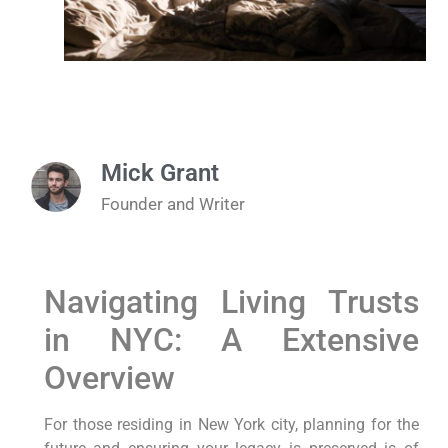
Mick Grant
Founder and Writer
Navigating Living Trusts
in NYC: A Extensive
Overview
For those residing in New York ⁢city, ‌planning for the