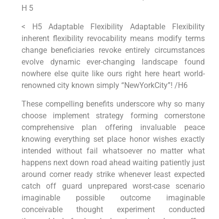
H 5
< H5 Adaptable Flexibility Adaptable Flexibility
inherent flexibility revocability means modify terms
change ‌beneficiaries revoke entirely circumstances
evolve dynamic ever-changing landscape found⁢
nowhere else quite like ours ​right here⁢ heart world-
renowned city known simply “NewYorkCity”!‍ /H6
These compelling benefits underscore why​ so many
choose ⁢implement strategy forming cornerstone
comprehensive‌ plan offering invaluable peace
knowing everything set place honor ​wishes exactly
intended without fail whatsoever no matter​ what
happens next down road ahead⁤ waiting patiently just
around corner ready⁢ strike whenever​ least expected
catch ⁤off guard unprepared worst-case scenario
imaginable possible ⁣outcome ⁣imaginable⁣
conceivable thought experiment conducted