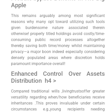
Apple
This remains arguably among most significant⁢
reasons why many opt‍ toward utilizing such tools
given burdensome ⁢nature associated therein‍
otherwise!‍ properly titled holdings avoid costly/time-
consuming⁤ public record processes altogether
thereby saving both time/money whilst maintaining
privacy—a major boon indeed especially considering
densely⁤ populated⁤ areas where discretion holds
paramount⁣ importance overall!
Enhanced Control Over Assets
Distribution ⁣ h4 >
Compared⁤ traditional wills ,livingtrustsoffer greater
versatility regarding when/how beneficiaries receive
inheritances .This proves invaluable‍ under certain
circumstances e.g.,young recipients needing