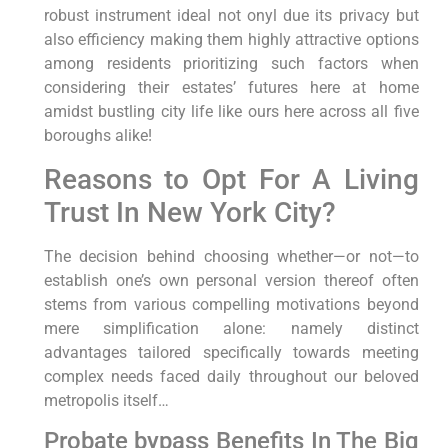
robust⁤ instrument ideal not onyl due its privacy but
also efficiency making them highly attractive⁢ options
among ​residents prioritizing such factors when
considering their estates’ futures⁤ here at home
⁤amidst bustling‌ city life ‌like ours here ​across all five‍
boroughs alike!
Reasons to Opt For​ A Living
Trust In New York City?
The decision behind choosing ‍whether—or not—to
establish one’s own ⁤personal version thereof often
stems from various compelling motivations beyond
mere simplification alone: namely distinct
advantages tailored‍ specifically towards meeting
complex needs faced​ daily throughout our beloved
metropolis​ itself…
Probate ⁤bypass‌ Benefits⁣ In⁣ The ​Big