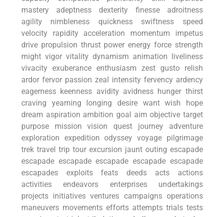
mastery‍ adeptness dexterity finesse adroitness
agility nimbleness quickness swiftness speed
velocity rapidity acceleration​ momentum ⁢impetus
drive propulsion thrust power energy force‍ strength
might vigor vitality dynamism animation liveliness
vivacity exuberance enthusiasm zest gusto relish
ardor fervor​ passion zeal‌ intensity fervency ardency
eagerness keenness avidity avidness hunger thirst
craving yearning longing desire want wish hope
dream aspiration ambition goal aim objective ⁣target
purpose‍ mission vision quest journey ​adventure
exploration expedition odyssey voyage pilgrimage
trek travel ‍trip tour ‌excursion jaunt ⁣outing escapade
escapade escapade escapade ⁢escapade escapade
escapades exploits feats deeds acts ⁤actions⁢
activities endeavors ‌enterprises undertakings
projects ‍initiatives⁣ ventures campaigns operations
‌maneuvers movements efforts⁤ attempts ⁤trials⁢ tests‌