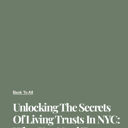
Back To All
Unlocking The Secrets
Of Living Trusts In NYC: