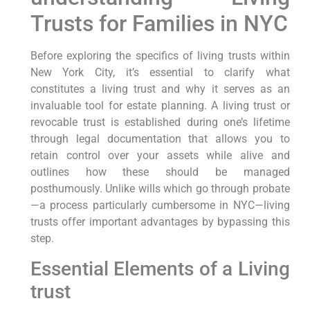
Trusts for Families in NYC
Before exploring the specifics of living trusts within
New York City, it’s essential to clarify what
⁣constitutes a living trust and why it serves ⁣as an
⁢invaluable tool for estate planning. A living trust​ or
revocable trust is established during one’s lifetime
through legal documentation that‌ allows you to
retain control‍ over your assets while ‌alive and
outlines how⁢ these should be managed
posthumously. Unlike wills which ​go through probate
—a process particularly ‍cumbersome in NYC—living
‍trusts offer⁣ important advantages by bypassing this
step.
Essential Elements of a Living
trust