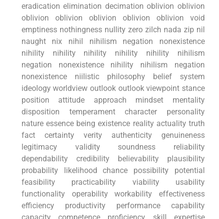
eradication elimination ⁤decimation⁢ oblivion oblivion
oblivion oblivion oblivion oblivion oblivion void
emptiness ⁣nothingness nullity zero zilch nada zip nil
naught nix⁣ nihil nihilism negation nonexistence
nihility nihility ⁢nihility nihility nihility nihilism
‌negation nonexistence nihility nihilism negation
nonexistence‍ niilistic philosophy belief⁣ system
⁣ideology worldview outlook outlook viewpoint stance
position attitude approach mindset mentality
disposition temperament​ character personality
‌nature essence being existence reality actuality truth
fact certainty‌ verity⁣ authenticity genuineness
legitimacy validity soundness reliability
dependability credibility believability plausibility
probability likelihood chance possibility potential
⁤feasibility⁢ practicability viability usability
functionality operability workability effectiveness
efficiency productivity performance capability
capacity competence proficiency skill expertise