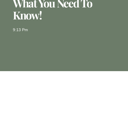
What You Need To
Know!
9:13 Pm