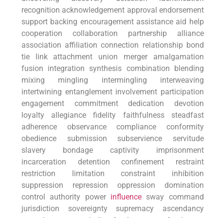
recognition acknowledgement approval⁤ endorsement
support backing encouragement assistance⁤ aid ​help​
cooperation collaboration​ partnership alliance
association affiliation ⁤connection relationship bond
tie link attachment union merger‍ amalgamation
fusion integration ⁣synthesis combination blending
mixing mingling intermingling interweaving
intertwining entanglement involvement participation
engagement commitment dedication devotion
loyalty allegiance fidelity faithfulness steadfast
adherence observance compliance conformity⁢
obedience submission subservience servitude
slavery bondage captivity imprisonment
incarceration detention confinement restraint
restriction limitation constraint ‍inhibition
suppression repression oppression domination
control authority power
influence
sway command
jurisdiction sovereignty supremacy ascendancy