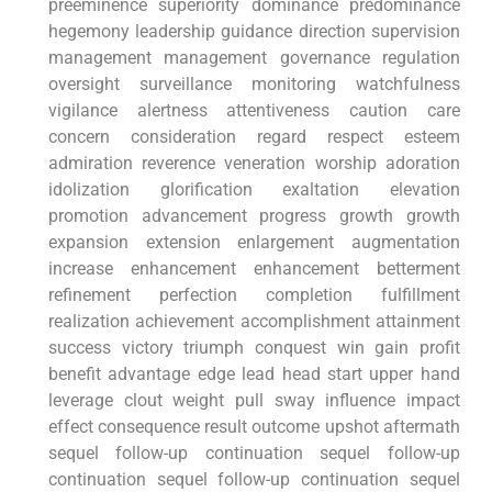
‍preeminence superiority dominance predominance
hegemony leadership guidance direction supervision
management management governance regulation
oversight ‌surveillance monitoring watchfulness
vigilance alertness attentiveness caution ​care⁣
concern consideration regard respect esteem
admiration reverence veneration worship adoration
idolization glorification‌ exaltation elevation
promotion advancement progress ⁣growth growth
‌expansion extension enlargement augmentation
increase enhancement enhancement betterment
refinement perfection completion ​fulfillment
realization achievement⁣ accomplishment attainment
success victory triumph conquest win gain profit
benefit⁢ advantage edge lead head start upper hand
leverage clout weight pull sway influence impact
effect consequence result outcome upshot aftermath
sequel follow-up continuation​ sequel follow-up
⁢continuation sequel follow-up continuation sequel