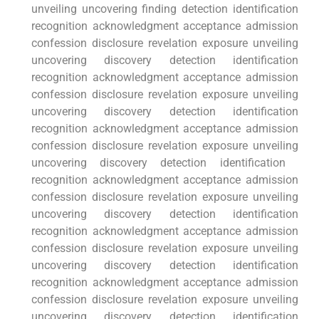
unveiling uncovering finding detection ‌identification
‍recognition​ acknowledgment ⁤acceptance admission
confession disclosure revelation exposure unveiling
uncovering discovery detection identification⁣
recognition acknowledgment acceptance admission
confession disclosure revelation exposure unveiling
uncovering discovery detection identification
recognition acknowledgment acceptance admission
confession disclosure revelation exposure⁤ unveiling
uncovering discovery detection identification ​
recognition⁢ acknowledgment acceptance admission
confession disclosure revelation exposure unveiling
⁤uncovering discovery detection identification
recognition⁤ acknowledgment⁤ acceptance admission
confession disclosure revelation exposure unveiling
uncovering discovery detection identification
‍recognition acknowledgment acceptance admission
confession ‌disclosure revelation exposure unveiling
uncovering discovery detection identification