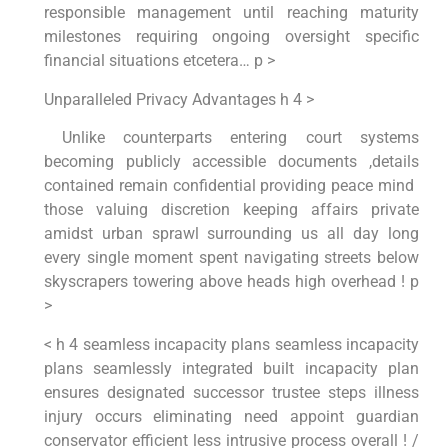
responsible management until reaching maturity‍
milestones requiring ongoing ⁣oversight specific
financial situations ‍etcetera… p >
Unparalleled Privacy Advantages h 4 >
‍ Unlike counterparts entering court systems
⁢becoming publicly accessible documents⁤ ,details
contained remain confidential providing peace‍ mind ​
those valuing discretion keeping affairs private
amidst‌ urban sprawl surrounding us all day long
every ‌single moment spent navigating streets below
skyscrapers⁣ towering above heads high overhead ! p
>
< h 4 seamless incapacity plans ⁢seamless incapacity
plans‍ seamlessly integrated built incapacity plan
ensures designated successor ⁢trustee steps ‍illness
injury occurs eliminating need appoint guardian
conservator efficient less intrusive process overall ! ⁣/