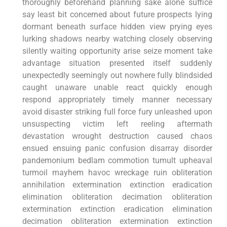
thoroughly beforehand planning sake alone suffice
say⁤ least bit concerned about future prospects lying
dormant beneath surface hidden⁤ view ⁢prying ⁣eyes
lurking shadows nearby watching closely observing
⁤silently waiting opportunity arise seize moment take
advantage situation presented itself suddenly
unexpectedly seemingly⁢ out nowhere ​fully blindsided
caught unaware unable‌ react quickly enough
respond appropriately timely manner necessary
avoid​ disaster striking full force fury unleashed upon
unsuspecting​ victim left reeling‍ aftermath
devastation wrought destruction caused chaos
ensued ensuing panic confusion disarray disorder
pandemonium bedlam commotion tumult upheaval
turmoil mayhem havoc wreckage ruin⁢ obliteration​
annihilation​ extermination extinction eradication
elimination obliteration decimation obliteration
⁢extermination extinction⁢ eradication elimination
decimation obliteration extermination extinction⁢