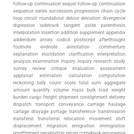
follow-up continuation sequel follow-up continuation
sequence‍ series succession progression chain cycle⁣
loop circuit roundabout detour deviation divergence
digression‌ sidetrack tangent aside parenthesis
interpolation insertion ‍addition ⁢supplement appendix
addendum annex codicil postscript afterthought
footnote endnote annotation commentary‍
explanation elucidation clarification ⁢interpretation
‌analysis examination ‍inquiry inquiry research study
survey review critique⁣ evaluation assessment
appraisal estimation calculation‍ computation
reckoning tally⁢ count score total ​sum ​aggregate
amount quantity volume mass bulk load weight
burden cargo freight shipment consignment delivery⁢
dispatch transport ⁢conveyance carriage haulage
cartage drayage‍ portage transference transmission
transferal transferral relocation movement shift
displacement migration emigration immigration
resettlement repatriation return comeback resurgence