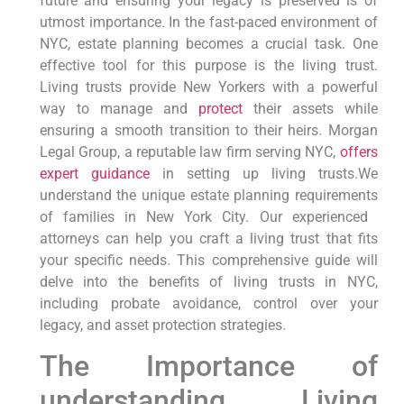
future and ensuring your legacy is‍ preserved‌ is‌ of
utmost⁣ importance. In the fast-paced environment of
‌NYC, estate planning becomes a crucial ‌task. One
‌effective tool for this purpose is the living trust.
Living trusts provide⁤ New Yorkers ‍with a powerful
way ‌to manage and
protect
their assets while
ensuring a ⁣smooth transition ​to ⁢their heirs. Morgan
Legal Group, a reputable law firm serving NYC,
offers
expert guidance
in setting up‍ living ​trusts.We
understand‍ the unique estate planning requirements
of families in New York City. Our⁣ experienced ​
attorneys can help you craft a ‍living trust that fits
your specific⁢ needs. This ⁢comprehensive guide will
delve‍ into⁣ the benefits of living trusts in NYC,
including probate avoidance, control over‍ your
legacy,⁤ and asset ​protection strategies.
The Importance‍ of
understanding‌ Living