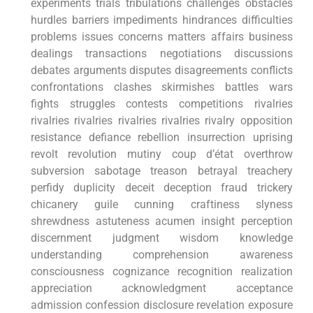
experiments trials tribulations challenges ⁣obstacles⁢
hurdles barriers impediments hindrances‌ difficulties‌
problems issues concerns matters affairs business
dealings transactions negotiations discussions
debates arguments disputes disagreements conflicts
confrontations clashes skirmishes battles wars
fights struggles contests competitions rivalries
rivalries‍ rivalries rivalries rivalries rivalry opposition
⁣resistance defiance rebellion‍ insurrection uprising
revolt revolution mutiny coup d’état overthrow
subversion sabotage treason betrayal ⁣treachery
perfidy duplicity deceit deception fraud trickery
chicanery guile cunning craftiness slyness
shrewdness astuteness acumen insight perception
discernment judgment wisdom knowledge
understanding comprehension awareness
consciousness cognizance recognition realization
appreciation acknowledgment acceptance
admission confession disclosure revelation exposure