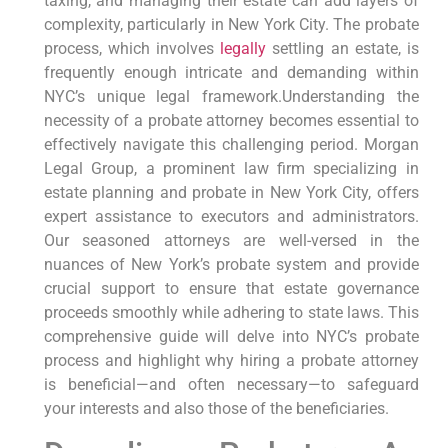
taxing, and managing their estate can add layers of
complexity, particularly in New York City. The probate
process, which involves
legally
settling an estate, is
frequently enough intricate and demanding within
NYC’s unique legal framework.Understanding the
necessity of a probate attorney becomes essential to
effectively navigate this challenging period. Morgan
Legal Group, a prominent law firm specializing in
estate planning and probate in New York City, offers
expert assistance to executors and administrators.
Our seasoned attorneys are well-versed in the
nuances of New York’s probate system and provide
crucial support to ensure that estate governance
proceeds smoothly while adhering to state laws. This
comprehensive guide will delve into NYC’s probate
process and highlight why hiring a probate attorney
is beneficial—and often necessary—to safeguard
your interests and also those of the beneficiaries.