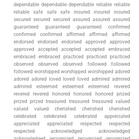
dependable dependable dependable reliable reliable
reliable safe safe safe insured insured insured
secured secured secured assured assured assured
guaranteed guaranteed guaranteed confirmed
confirmed confirmed affirmed affirmed affirmed
endorsed endorsed endorsed approved approved
approved accepted accepted accepted embraced
embraced embraced practiced practiced practiced
observed observed observed followed followed
followed worshipped worshipped worshipped adored
adored adored loved loved loved admired admired
admired esteemed esteemed esteemed revered
revered revered honored honored honored prized
prized prized treasured treasured treasured valued
valued valued cherished cherished cherished
celebrated celebrated celebrated appreciated
appreciated appreciated respected respected
respected acknowledged acknowledged
acknowledged recognized recognized recognized