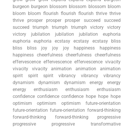
burgeon burgeon blossom blossom blossom bloom
bloom bloom flourish flourish flourish thrive thrive
thrive prosper prosper prosper succeed succeed
succeed triumph triumph triumph victory victory
victory jubilation jubilation jubilation euphoria
euphoria euphoria ecstasy ecstasy ecstasy bliss
bliss bliss joy joy joy happiness happiness
happiness cheerfulness cheerfulness cheerfulness
effervescence effervescence effervescence vivacity
vivacity vivacity animation animation animation
spirit spirit spirit vibrancy vibrancy vibrancy
dynamism dynamism dynamism energy energy
energy enthusiasm enthusiasm enthusiasm
confidence confidence confidence hope hope hope
optimism optimism optimism future-orientation
future-orientation future-orientation forward-thinking
forward-thinking forward-thinking progressive
progressive progressive transformative