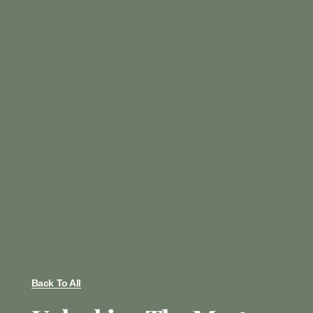
Back To All