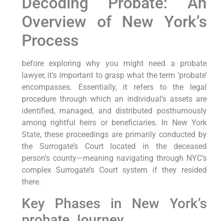
Decoding Probate: An
Overview of New York’s
Process
before exploring why you might need a probate
lawyer, it’s important to grasp what the term ‘probate’
encompasses. Essentially, it refers to the legal
procedure through which an individual’s assets are
identified, managed, and distributed posthumously
among rightful heirs or beneficiaries. In New York
State, these proceedings are primarily conducted by
the Surrogate’s Court located in the deceased
person’s county—meaning navigating through NYC’s
complex Surrogate’s Court system if they resided
there.
Key Phases in New York’s
probate Journey