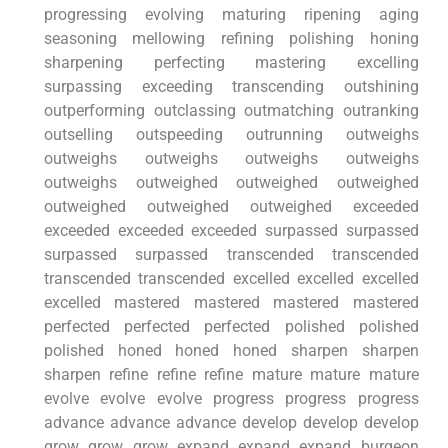
progressing evolving maturing ripening aging
seasoning mellowing refining polishing honing
sharpening perfecting mastering excelling
surpassing exceeding transcending outshining
outperforming outclassing outmatching outranking
outselling outspeeding outrunning outweighs
outweighs outweighs outweighs outweighs
outweighs outweighed outweighed outweighed
outweighed outweighed outweighed exceeded
exceeded exceeded exceeded surpassed surpassed
surpassed surpassed transcended transcended
transcended transcended excelled excelled excelled
excelled mastered mastered mastered mastered
perfected perfected perfected polished polished
polished honed honed honed sharpen sharpen
sharpen refine refine refine mature mature mature
evolve evolve evolve progress progress progress
advance advance advance develop develop develop
grow grow grow expand expand expand burgeon