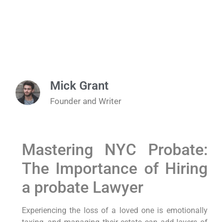
Mick Grant
Founder and Writer
Mastering NYC Probate:
The Importance of Hiring
a probate Lawyer
Experiencing the loss of a loved one is emotionally