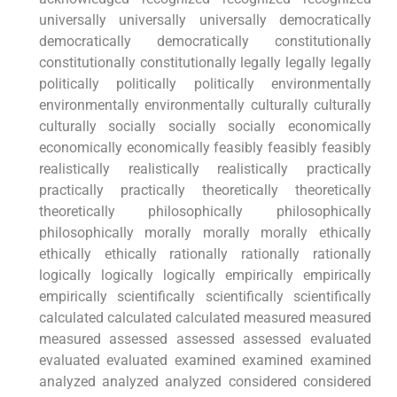
universally universally universally democratically
democratically democratically constitutionally
constitutionally constitutionally legally legally legally
politically politically politically environmentally
environmentally environmentally culturally culturally
culturally socially socially socially economically
economically economically feasibly feasibly feasibly
realistically realistically realistically practically
practically practically theoretically theoretically
theoretically philosophically philosophically
philosophically morally morally morally ethically
ethically ethically rationally rationally rationally
logically logically logically empirically empirically
empirically scientifically scientifically scientifically
calculated calculated calculated measured measured
measured assessed assessed assessed evaluated
evaluated evaluated examined examined examined
analyzed analyzed analyzed considered considered