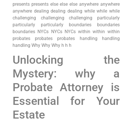
presents presents else else else anywhere anywhere
anywhere dealing dealing dealing while while while
challenging challenging challenging particularly
particularly particularly boundaries boundaries
boundaries NYCs NYCs NYCs within within within
probates probates probates handling handling
handling Why Why Why h h h
Unlocking the
Mystery: why a
Probate Attorney is
Essential for Your
Estate