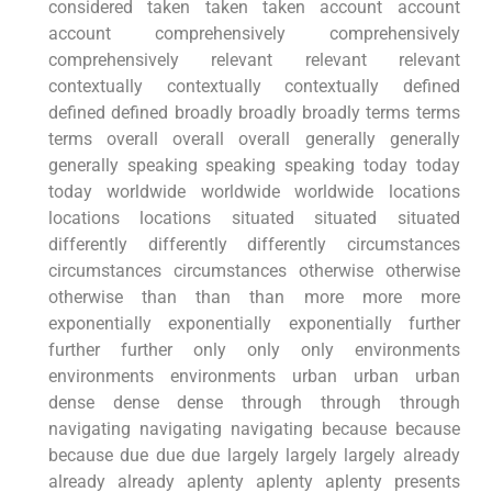
considered taken taken taken account account
account comprehensively comprehensively
comprehensively relevant relevant relevant
contextually contextually contextually defined
defined defined broadly broadly broadly terms terms
terms overall overall overall generally generally
generally speaking speaking speaking today today
today worldwide worldwide worldwide locations
locations locations situated situated situated
differently differently differently circumstances
circumstances circumstances otherwise otherwise
otherwise than than than more more more
exponentially exponentially exponentially further
further further only only only environments
environments environments urban urban urban
dense dense dense through through through
navigating navigating navigating because because
because due due due largely largely largely already
already already aplenty aplenty aplenty presents