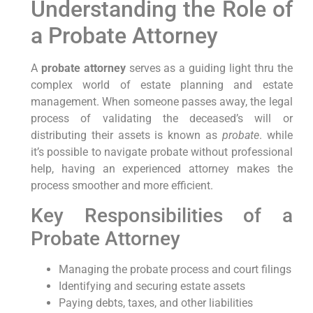
Understanding the Role of
a Probate Attorney
A
probate attorney
serves as a guiding light thru the
complex world of estate planning and estate
management. When someone passes away, the legal
process of validating the deceased’s will or
distributing their assets is known as
probate
. while
it’s possible to navigate probate without professional
help, having an experienced attorney makes the
process smoother and more efficient.
Key Responsibilities of a
Probate Attorney
Managing the probate process and court filings
Identifying and securing estate assets
Paying debts, taxes, and other liabilities