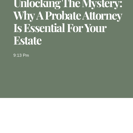
Unlocking The Mystery:
Why A Probate Attorney
Is Essential For Your
Estate
9:13 Pm