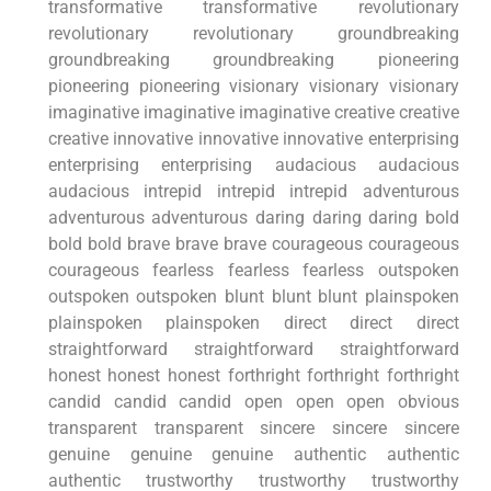
transformative transformative revolutionary
revolutionary revolutionary groundbreaking
groundbreaking groundbreaking pioneering
pioneering pioneering visionary visionary visionary
imaginative imaginative imaginative creative creative
creative innovative innovative innovative enterprising
enterprising enterprising audacious audacious
audacious intrepid intrepid intrepid adventurous
adventurous adventurous daring daring daring bold
bold bold brave brave brave courageous courageous
courageous fearless fearless fearless outspoken
outspoken outspoken blunt blunt blunt plainspoken
plainspoken plainspoken direct direct direct
straightforward straightforward straightforward
honest honest honest forthright forthright forthright
candid candid candid open open open obvious
transparent transparent sincere sincere sincere
genuine genuine genuine authentic authentic
authentic trustworthy trustworthy trustworthy