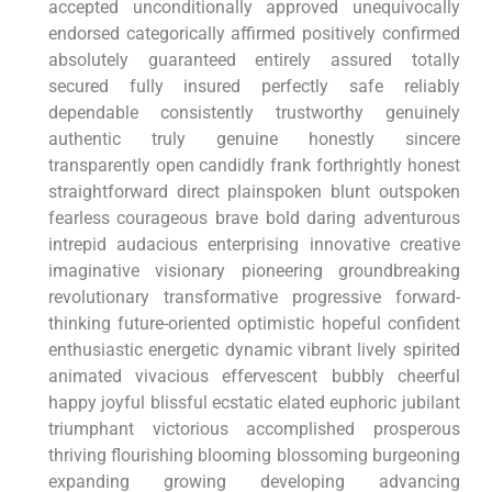
accepted unconditionally approved unequivocally
endorsed categorically affirmed positively confirmed
absolutely guaranteed entirely assured totally
secured fully insured perfectly safe reliably
dependable consistently trustworthy genuinely
authentic truly genuine honestly sincere
transparently open candidly frank forthrightly honest
straightforward direct plainspoken blunt outspoken
fearless courageous brave bold daring adventurous
intrepid audacious enterprising innovative creative
imaginative visionary pioneering groundbreaking
revolutionary transformative progressive forward-
thinking future-oriented optimistic hopeful confident
enthusiastic energetic dynamic vibrant lively spirited
animated vivacious effervescent bubbly cheerful
happy joyful blissful ecstatic elated euphoric jubilant
triumphant victorious accomplished prosperous
thriving flourishing blooming blossoming burgeoning
expanding growing developing advancing