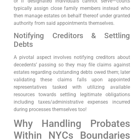
or if designated individuals cannot serve—courts
typically assign close family members instead who
then manage estates on behalf thereof under granted
authority from said appointments themselves.
Notifying Creditors & Settling
Debts
A pivotal aspect involves notifying creditors about
decedents’ passing so they may file claims against
estates regarding outstanding debts owed them; later
validating these claims falls upon appointed
representatives tasked with utilizing available
resources towards settling legitimate obligations
including taxes/administrative expenses incurred
during processes themselves too!
Why Handling Probates
Within NYCs Boundaries