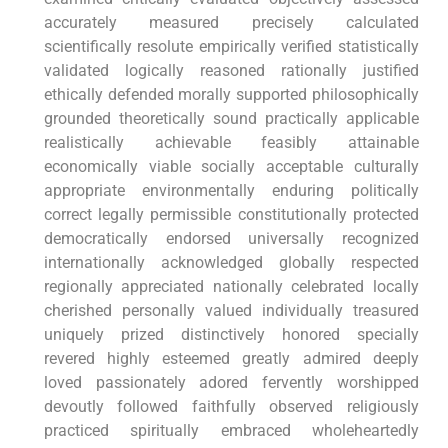
accurately measured precisely calculated
scientifically resolute empirically verified statistically
validated logically reasoned rationally justified
ethically defended morally supported philosophically
grounded theoretically sound practically applicable
realistically achievable feasibly attainable
economically viable socially acceptable culturally
appropriate environmentally enduring politically
correct legally permissible constitutionally protected
democratically endorsed universally recognized
internationally acknowledged globally respected
regionally appreciated nationally celebrated locally
cherished personally valued individually treasured
uniquely prized distinctively honored specially
revered highly esteemed greatly admired deeply
loved passionately adored fervently worshipped
devoutly followed faithfully observed religiously
practiced spiritually embraced wholeheartedly