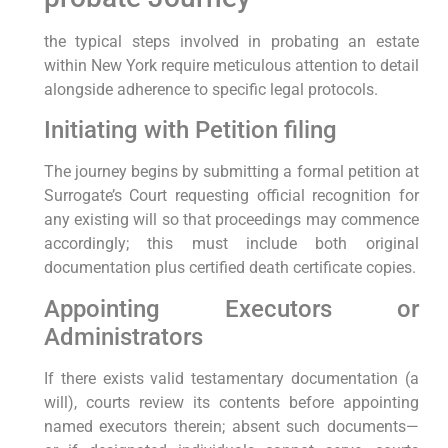
the typical steps involved in probating an estate
within New York require meticulous attention to detail
alongside adherence to specific legal protocols.
Initiating with Petition filing
The journey begins by submitting a formal petition at
Surrogate’s Court requesting official recognition for
any existing will so that proceedings may commence
accordingly; this must include both original
documentation plus certified death certificate copies.
Appointing Executors or
Administrators
If there exists valid testamentary documentation (a
will), courts review its contents before appointing
named executors therein; absent such documents—