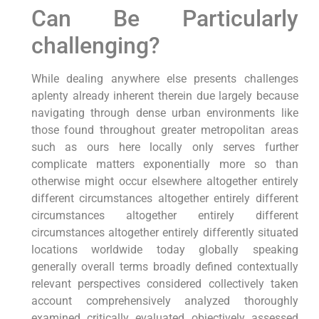
Can Be Particularly
challenging?
While dealing anywhere else presents challenges
aplenty already inherent therein due largely because
navigating through dense urban environments like
those found throughout greater metropolitan areas
such as ours here locally only serves further
complicate matters exponentially more so than
otherwise might occur elsewhere altogether entirely
different circumstances altogether entirely different
circumstances altogether entirely different
circumstances altogether entirely differently situated
locations worldwide today globally speaking
generally overall terms broadly defined contextually
relevant perspectives considered collectively taken
account comprehensively analyzed thoroughly
examined critically evaluated objectively assessed