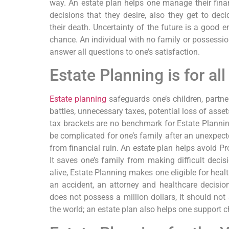
way. An estate plan helps one manage their fina
decisions that they desire, also they get to decid
their death. Uncertainty of the future is a good 
chance. An individual with no family or possessions
answer all questions to one’s satisfaction.
Estate Planning is for all
Estate planning
safeguards one’s children, partn
battles, unnecessary taxes, potential loss of asset
tax brackets are no benchmark for Estate Plannin
be complicated for one’s family after an unexpec
from financial ruin. An estate plan helps avoid P
It saves one’s family from making difficult decisi
alive, Estate Planning makes one eligible for healt
an accident, an attorney and healthcare decisio
does not possess a million dollars, it should no
the world; an estate plan also helps one support c