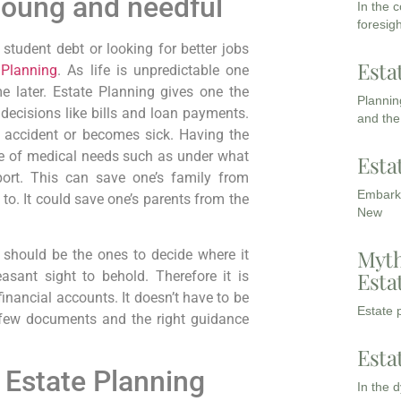
Young and needful
In the 
foresigh
 student debt or looking for better jobs
Esta
 Planning
. As life is unpredictable one
e later. Estate Planning gives one the
Planning
 decisions like bills and loan payments.
and the
an accident or becomes sick. Having the
re of medical needs such as under what
Esta
port. This can save one’s family from
Embarki
to. It could save one’s parents from the
New
Myth
should be the ones to decide where it
Esta
asant sight to behold. Therefore it is
financial accounts. It doesn’t have to be
Estate p
 few documents and the right guidance
Esta
 Estate Planning
In the 