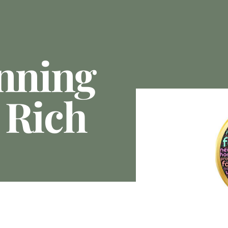
anning
 Rich