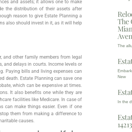
nces and assets; it allows one to make
e the distribution of their assets after
Relo
enough reason to give Estate Planning a
The 
 also should invest in it, as it will help
Miam
Aven
The all
er, and other family members from legal
Esta
s, and delays in courts. Income levels or
Embarki
g. Paying bills and living expenses can
New
ted death. Estate Planning can save one
robate, which can be expensive at times.
Esta
ons. It also benefits one while they are
hcare facilities like Medicare. In case of
In the 
ns can make things easier. Even if one
t stop them from making a difference to
Esta
haritable causes.
1421