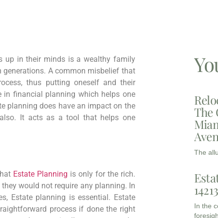
Yo
s up in their minds is a wealthy family
 generations. A common misbelief that
cess, thus putting oneself and their
le in financial planning which helps one
Relo
ate planning does have an impact on the
The 
lso. It acts as a tool that helps one
Miam
Aven
The all
that
Estate Planning
is only for the rich.
Esta
, they would not require any planning. In
1421
, Estate planning is essential. Estate
In the 
aightforward process if done the right
foresigh