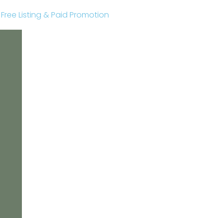
r Free Listing & Paid Promotion