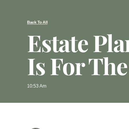
Back To All
Estate Pl
Is For The
10:53 Am