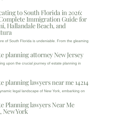
cating to South Florida in 2026:
Complete Immigration Guide for
i, Hallandale Beach, and
tura
ure of South Florida is undeniable. From the gleaming
te planning attorney New Jersey
ng upon the crucial journey of estate planning in
te planning lawyers near me 14214
dynamic legal landscape of New York, embarking on
te Planning lawyers Near Me
3, New York