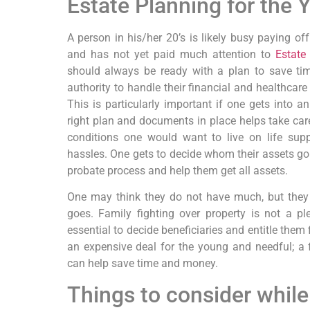
Estate Planning for the 
A person in his/her 20’s is likely busy paying off
and has not yet paid much attention to
Estate
should always be ready with a plan to save tim
authority to handle their financial and healthcare
This is particularly important if one gets into 
right plan and documents in place helps take ca
conditions one would want to live on life sup
hassles. One gets to decide whom their assets go 
probate process and help them get all assets.
One may think they do not have much, but they 
goes. Family fighting over property is not a ple
essential to decide beneficiaries and entitle them 
an expensive deal for the young and needful; a
can help save time and money.
Things to consider while