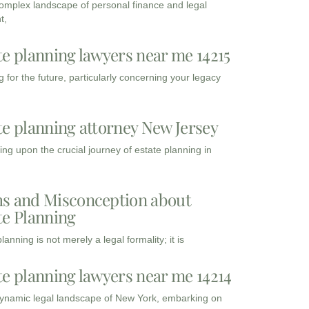
complex landscape of personal finance and legal
t,
te planning lawyers near me 14215
 for the future, particularly concerning your legacy
te planning attorney New Jersey
ng upon the crucial journey of estate planning in
s and Misconception about
te Planning
lanning is not merely a legal formality; it is
te planning lawyers near me 14214
dynamic legal landscape of New York, embarking on