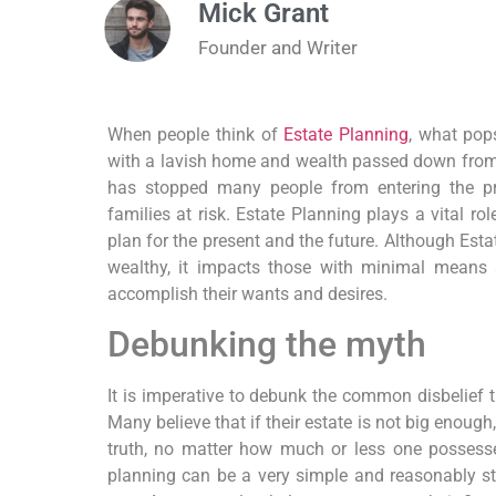
Mick Grant
Founder and Writer
When people think of
Estate Planning
, what pop
with a lavish home and wealth passed down from
has stopped many people from entering the pro
families at risk. Estate Planning plays a vital ro
plan for the present and the future. Although Est
wealthy, it impacts those with minimal means a
accomplish their wants and desires.
Debunking the myth
It is imperative to debunk the common disbelief 
Many believe that if their estate is not big enough
truth, no matter how much or less one possesses
planning can be a very simple and reasonably str