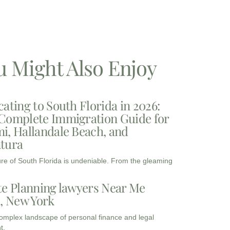
u Might Also Enjoy
cating to South Florida in 2026:
Complete Immigration Guide for
i, Hallandale Beach, and
tura
ure of South Florida is undeniable. From the gleaming
te Planning lawyers Near Me
3, New York
complex landscape of personal finance and legal
t,