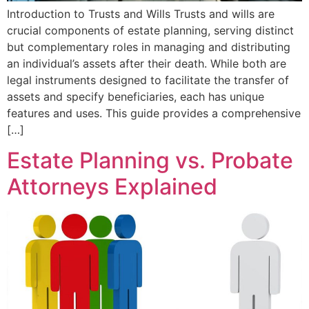
Introduction to Trusts and Wills Trusts and wills are
crucial components of estate planning, serving distinct
but complementary roles in managing and distributing
an individual’s assets after their death. While both are
legal instruments designed to facilitate the transfer of
assets and specify beneficiaries, each has unique
features and uses. This guide provides a comprehensive
[…]
Estate Planning vs. Probate
Attorneys Explained