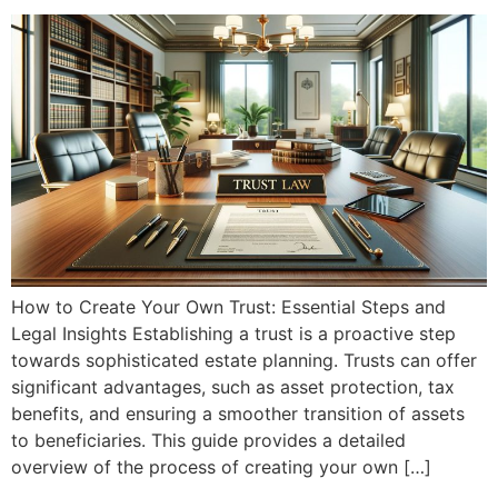
How to Create Your Own Trust: Essential Steps and
Legal Insights Establishing a trust is a proactive step
towards sophisticated estate planning. Trusts can offer
significant advantages, such as asset protection, tax
benefits, and ensuring a smoother transition of assets
to beneficiaries. This guide provides a detailed
overview of the process of creating your own […]