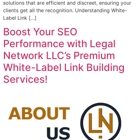
solutions that are efficient and discreet, ensuring your
clients get all the recognition. Understanding White-
Label Link […]
Boost Your SEO
Performance with Legal
Network LLC’s Premium
White-Label Link Building
Services!