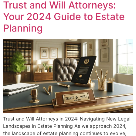
Trust and Will Attorneys:
Your 2024 Guide to Estate
Planning
Trust and Will Attorneys in 2024: Navigating New Legal
Landscapes in Estate Planning As we approach 2024,
the landscape of estate planning continues to evolve,