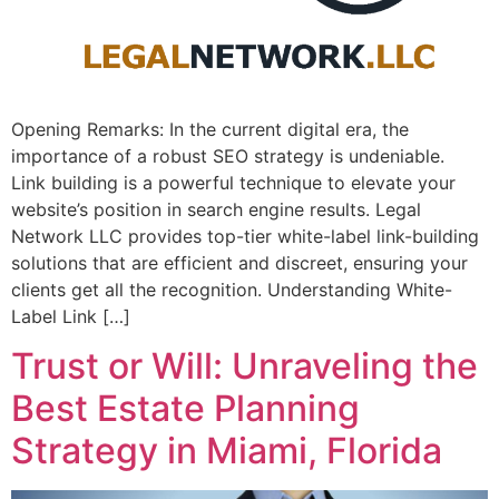
Opening Remarks: In the current ​digital era, the
importance of a⁣ robust SEO strategy is undeniable. ⁤
Link building is a powerful technique to elevate your
website’s position⁤ in search engine⁣ results. Legal
Network LLC provides top-tier white-label link-building
solutions that are efficient and discreet, ensuring your
clients get all the recognition. Understanding White-
Label Link […]
Trust or Will: Unraveling the
Best Estate Planning
Strategy in Miami, Florida