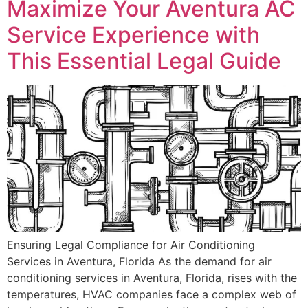
Maximize Your Aventura AC
Service Experience with
This Essential Legal Guide
Ensuring Legal Compliance for Air Conditioning
Services in Aventura, Florida As the demand for air
conditioning services in Aventura, Florida, rises with the
temperatures, HVAC companies face a complex web of