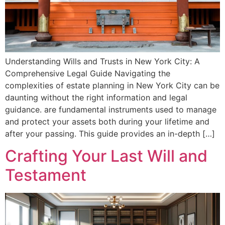
Understanding Wills and Trusts in New York City: A
Comprehensive Legal Guide Navigating the
complexities of estate planning in New York City can be
daunting without the right information and legal
guidance. are fundamental instruments used to manage
and protect your assets both during your lifetime and
after your passing. This guide provides an in-depth […]
Crafting Your Last Will and
Testament