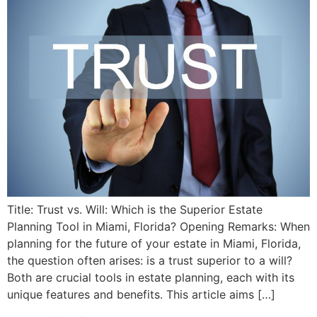
Title: Trust vs. Will: Which is the Superior Estate
Planning Tool in Miami, Florida? Opening Remarks: When
planning for the future of your estate in Miami, Florida,
the question often arises: is a trust superior to a will?
Both are crucial tools in estate planning, each with its
unique features and benefits. This article aims […]