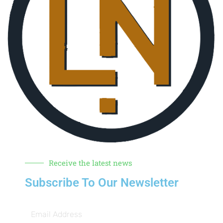
Receive the latest news
Subscribe To Our Newsletter