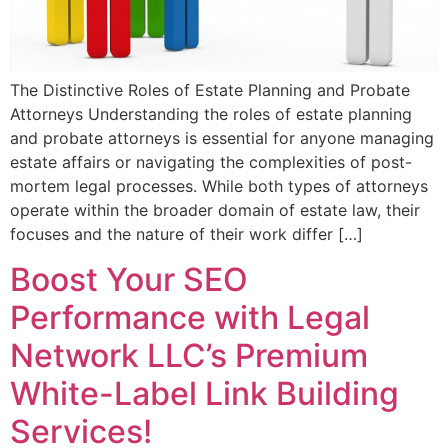
The Distinctive Roles of Estate Planning and Probate
Attorneys Understanding the roles of estate planning
and probate attorneys is essential for anyone managing
estate affairs or navigating the complexities of post-
mortem legal processes. While both types of attorneys
operate within the broader domain of estate law, their
focuses and the nature of their work differ […]
Boost Your SEO
Performance with Legal
Network LLC’s Premium
White-Label Link Building
Services!