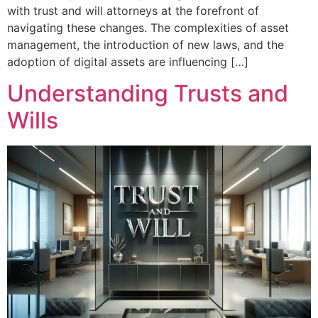
with trust and will attorneys at the forefront of
navigating these changes. The complexities of asset
management, the introduction of new laws, and the
adoption of digital assets are influencing […]
Understanding Trusts and
Wills