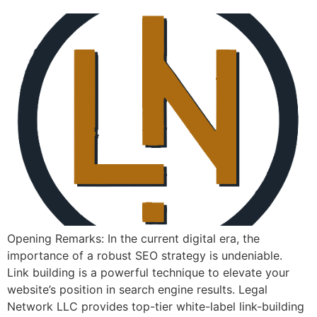
Opening Remarks: In the current ​digital era, the
importance of a⁣ robust SEO strategy is undeniable. ⁤
Link building is a powerful technique to elevate your
website’s position⁤ in search engine⁣ results. Legal
Network LLC provides top-tier white-label link-building