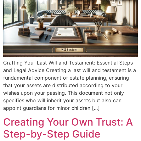
Crafting Your Last Will and Testament: Essential Steps
and Legal Advice Creating a last will and testament is a
fundamental component of estate planning, ensuring
that your assets are distributed according to your
wishes upon your passing. This document not only
specifies who will inherit your assets but also can
appoint guardians for minor children […]
Creating Your Own Trust: A
Step-by-Step Guide