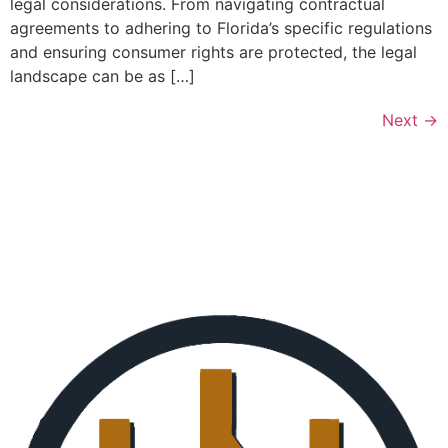
legal considerations. From navigating contractual
agreements to adhering to Florida’s specific regulations
and ensuring consumer rights are protected, the legal
landscape can be as […]
Next
→