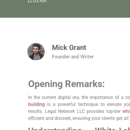
11:03 Am
Mick Grant
Founder and Writer
Opening Remarks:
In the current ​digital era, the importance of a⁣ 
building
is a powerful technique to elevate your
results. Legal Network LLC provides top-tier
whi
efficient and discreet, ensuring your clients get all