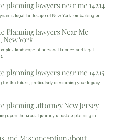
te planning lawyers near me 14214
dynamic legal landscape of New York, embarking on
te Planning lawyers Near Me
3, New York
complex landscape of personal finance and legal
t,
te planning lawyers near me 14215
 for the future, particularly concerning your legacy
te planning attorney New Jersey
ng upon the crucial journey of estate planning in
s and Misconception about