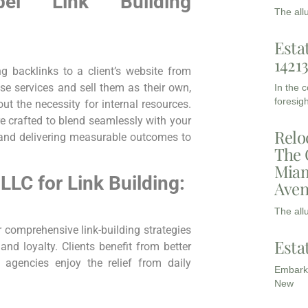
abel Link Building
The all
Esta
1421
ng backlinks to a client’s website from
e services and sell them as​ their own,
In the 
foresigh
ut the necessity for internal resources.
e crafted ‍to blend seamlessly with your
Relo
 ​and delivering measurable outcomes to
The 
Miam
LC​ for Link Building:
Aven
The all
r comprehensive link-building strategies
Esta
and loyalty. Clients benefit from better
 agencies enjoy the relief from daily
Embarki
New