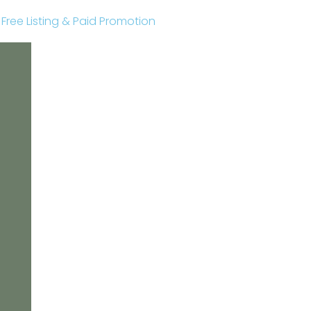
r Free Listing & Paid Promotion