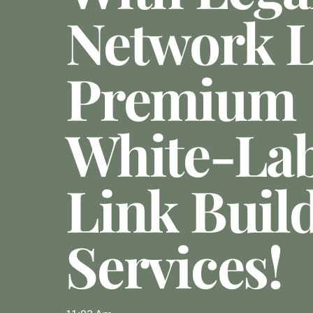
Network 
Premium
White-Lab
Link Buil
Services!