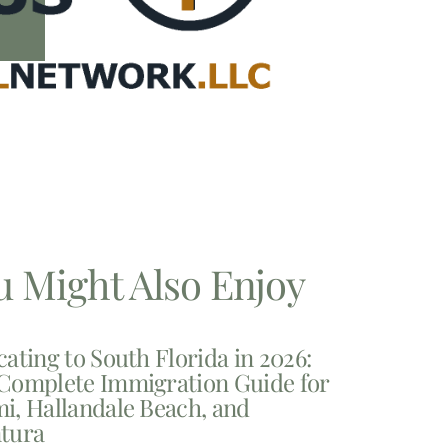
u Might Also Enjoy
cating to South Florida in 2026:
Complete Immigration Guide for
i, Hallandale Beach, and
tura