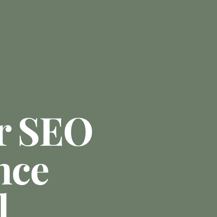
r SEO
nce
l