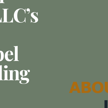
LLC’s
el
ding