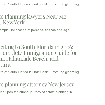
ure of South Florida is undeniable. From the gleaming
te Planning lawyers Near Me
3, New York
complex landscape of personal finance and legal
t,
cating to South Florida in 2026:
Complete Immigration Guide for
i, Hallandale Beach, and
tura
ure of South Florida is undeniable. From the gleaming
te planning attorney New Jersey
ng upon the crucial journey of estate planning in