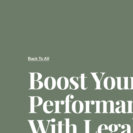
Back To All
Boost You
Performa
With Lega