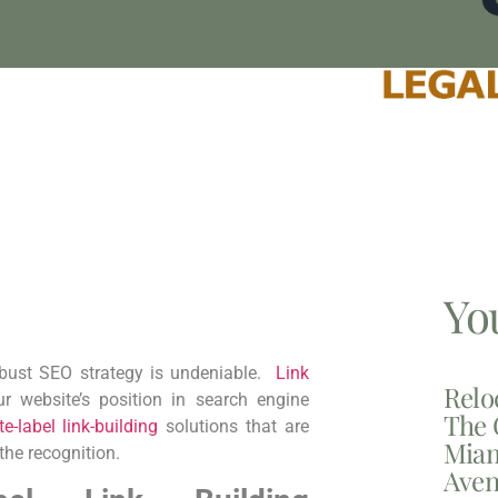
Yo
robust SEO strategy is undeniable. ⁤
Link
Relo
 website’s position⁤ in search engine⁣
The 
te-label link-building
solutions that are
Miam
 the recognition.
Aven