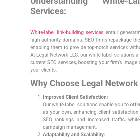
Understanding White-L
Services:
White-label link-building
services
entail generati
high-authority ​domains. SEO firms repackage thes
enabling them to provide top-notch services witho
At Legal Network LLC, our white-label solutions ar
current SEO services, boosting your firm’s ‍image
your ‍clients.
Why⁣ Choose Legal Network L
Improved Client Satisfaction:
Our white-label solutions enable you to offe
as your own, enhancing ⁤client satisfaction 
SEO rankings and increased traffic, while
campaign management.
Adaptability and Scalability: