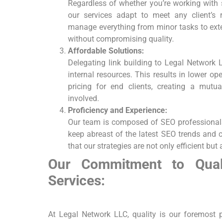
Regardless of whether​ you’re working with 
our services adapt to meet any client’s 
manage everything from minor tasks to exte
without compromising quality.
Affordable Solutions:
Delegating link building to Legal Network 
internal resources. This results in lower op
pricing for end clients, creating ‍a⁤ mutual
involved.
Proficiency and Experience:
Our team is composed ⁢of SEO professionals
keep abreast of the latest SEO ‍trends and 
that our strategies are not only efficient ‌but 
Our Commitment to Qualit
Services:
At Legal Network⁣ LLC, quality ‍is our foremost 