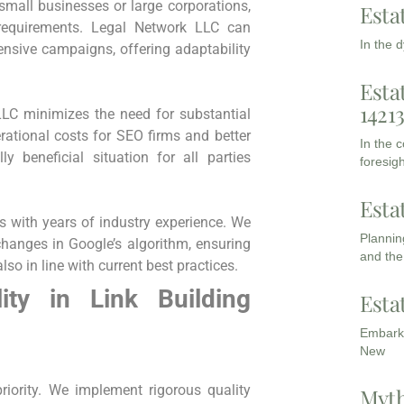
⁤small businesses or large corporations,
Esta
requirements. ​Legal Network LLC can
In the 
nsive campaigns, offering adaptability
Esta
1421
LLC minimizes the need for substantial
erational costs for SEO firms and better
In the 
ly beneficial situation for all parties​
foresigh
Esta
 with years of industry experience. We
Planning
changes in Google’s algorithm, ‍ensuring
and the
also in line with current best practices.
y in Link ⁤Building
Esta
Embarki
New
priority. We implement rigorous quality
Myth