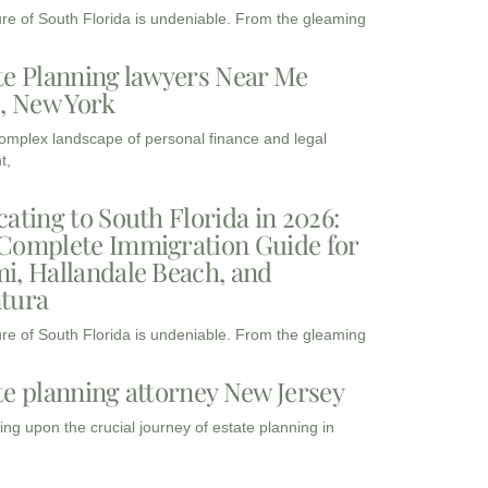
ure of South Florida is undeniable. From the gleaming
te Planning lawyers Near Me
3, New York
complex landscape of personal finance and legal
t,
cating to South Florida in 2026:
Complete Immigration Guide for
i, Hallandale Beach, and
tura
ure of South Florida is undeniable. From the gleaming
te planning attorney New Jersey
ng upon the crucial journey of estate planning in