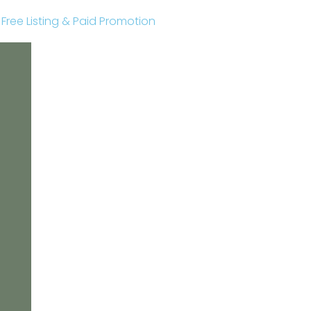
r Free Listing & Paid Promotion