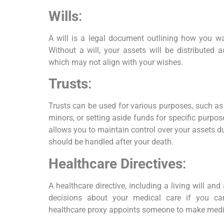
Wills
:
A will is a legal document outlining how you wan
Without a will, your assets will be distributed 
which may not align with your wishes.
Trusts
:
Trusts can be used for various purposes, such as
minors, or setting aside funds for specific purpose
allows you to maintain control over your assets d
should be handled after your death.
Healthcare Directives
:
A healthcare directive, including a living will an
decisions about your medical care if you c
healthcare proxy appoints someone to make medic