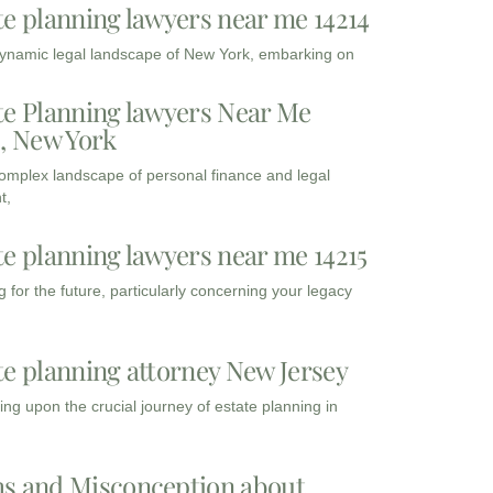
te planning lawyers near me 14214
dynamic legal landscape of New York, embarking on
te Planning lawyers Near Me
3, New York
complex landscape of personal finance and legal
t,
te planning lawyers near me 14215
 for the future, particularly concerning your legacy
te planning attorney New Jersey
ng upon the crucial journey of estate planning in
s and Misconception about