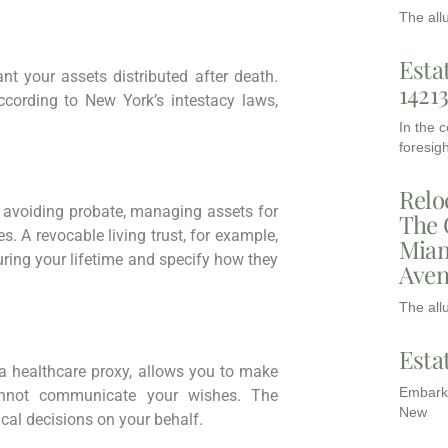
The all
Esta
t your assets distributed after death.
1421
according to New York’s intestacy laws,
In the 
foresigh
Relo
 avoiding probate, managing assets for
The 
s. A revocable living trust, for example,
Miam
uring your lifetime and specify how they
Aven
The all
Esta
d a healthcare proxy, allows you to make
Embarki
annot communicate your wishes. The
New
al decisions on your behalf.