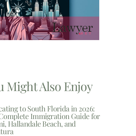
u Might Also Enjoy
cating to South Florida in 2026:
Complete Immigration Guide for
i, Hallandale Beach, and
tura