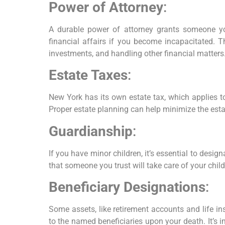
Power of Attorney
:
A durable power of attorney grants someone yo
financial affairs if you become incapacitated. T
investments, and handling other financial matters
Estate Taxes
:
New York has its own estate tax, which applies to
Proper estate planning can help minimize the esta
Guardianship
:
If you have minor children, it’s essential to desig
that someone you trust will take care of your chil
Beneficiary Designations
:
Some assets, like retirement accounts and life ins
to the named beneficiaries upon your death. It’s i