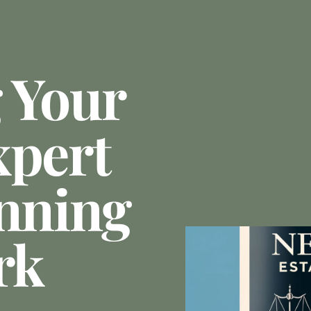
 Your
xpert
anning
rk