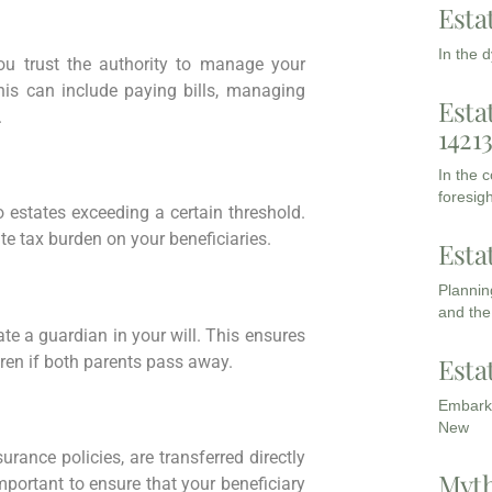
Esta
In the 
u trust the authority to manage your
his can include paying bills, managing
Esta
.
1421
In the 
foresigh
 estates exceeding a certain threshold.
te tax burden on your beneficiaries.
Esta
Planning
and the
nate a guardian in your will. This ensures
dren if both parents pass away.
Esta
Embarki
New
urance policies, are transferred directly
Myth
mportant to ensure that your beneficiary