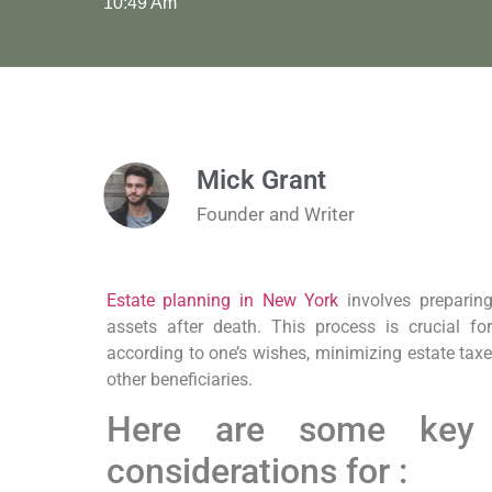
10:49 Am
Mick Grant
Founder and Writer
Estate planning in New York
involves preparing
assets after death. This process is crucial fo
according to one’s wishes, minimizing estate tax
other beneficiaries.
Here are some key
considerations for :