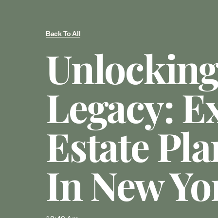
Back To All
Unlocking
Legacy: E
Estate Pl
In New Yo