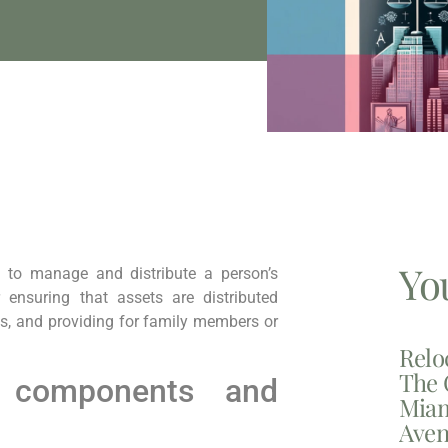
Yo
 to manage and distribute a person’s
r ensuring that assets are distributed
es, and providing for family members or
Relo
The 
 components and
Miam
Aven