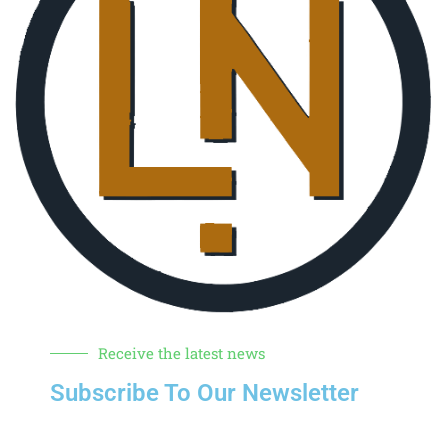
Receive the latest news
Subscribe To Our Newsletter