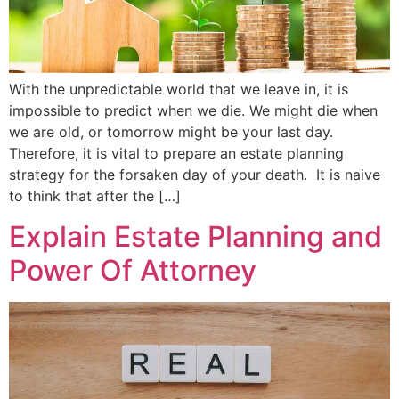
With the unpredictable world that we leave in, it is
impossible to predict when we die. We might die when
we are old, or tomorrow might be your last day.
Therefore, it is vital to prepare an estate planning
strategy for the forsaken day of your death. It is naive
to think that after the […]
Explain Estate Planning and
Power Of Attorney