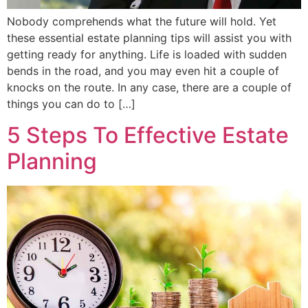
Nobody comprehends what the future will hold. Yet
these essential estate planning tips will assist you with
getting ready for anything. Life is loaded with sudden
bends in the road, and you may even hit a couple of
knocks on the route. In any case, there are a couple of
things you can do to […]
5 Steps To Effective Estate
Planning