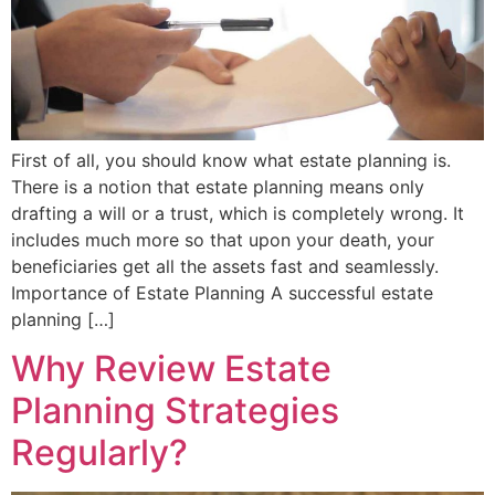
First of all, you should know what estate planning is.
There is a notion that estate planning means only
drafting a will or a trust, which is completely wrong. It
includes much more so that upon your death, your
beneficiaries get all the assets fast and seamlessly.
Importance of Estate Planning A successful estate
planning […]
Why Review Estate
Planning Strategies
Regularly?