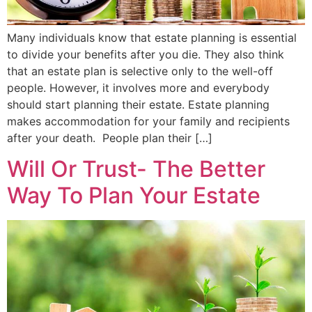
Many individuals know that estate planning is essential
to divide your benefits after you die. They also think
that an estate plan is selective only to the well-off
people. However, it involves more and everybody
should start planning their estate. Estate planning
makes accommodation for your family and recipients
after your death. People plan their […]
Will Or Trust- The Better
Way To Plan Your Estate