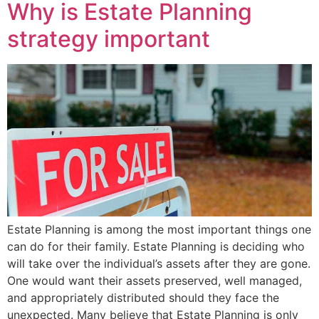
Why is Estate Planning
strategy important
Estate Planning is among the most important things one
can do for their family. Estate Planning is deciding who
will take over the individual’s assets after they are gone.
One would want their assets preserved, well managed,
and appropriately distributed should they face the
unexpected. Many believe that Estate Planning is only