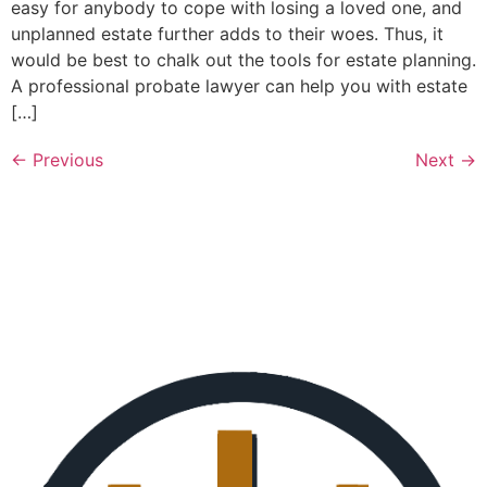
easy for anybody to cope with losing a loved one, and
unplanned estate further adds to their woes. Thus, it
would be best to chalk out the tools for estate planning.
A professional probate lawyer can help you with estate
[…]
←
Previous
Next
→