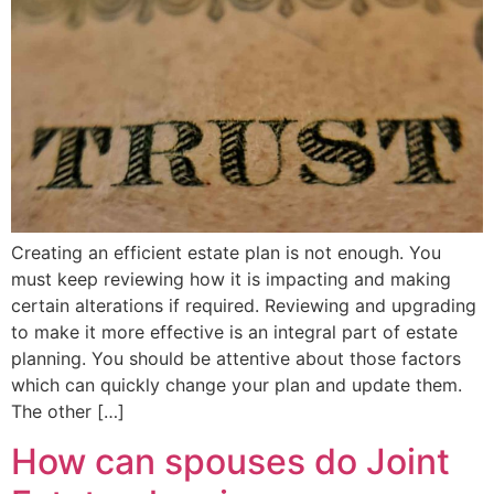
Creating an efficient estate plan is not enough. You
must keep reviewing how it is impacting and making
certain alterations if required. Reviewing and upgrading
to make it more effective is an integral part of estate
planning. You should be attentive about those factors
which can quickly change your plan and update them.
The other […]
How can spouses do Joint