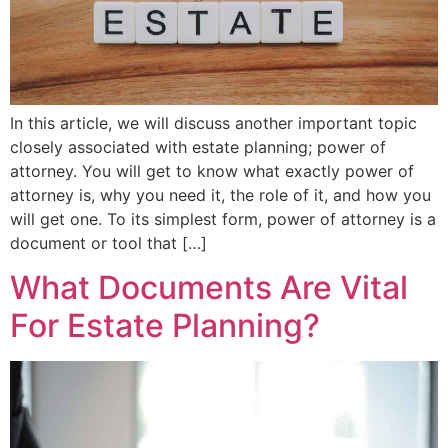
In this article, we will discuss another important topic
closely associated with estate planning; power of
attorney. You will get to know what exactly power of
attorney is, why you need it, the role of it, and how you
will get one. To its simplest form, power of attorney is a
document or tool that […]
What Documents Are Vital
For Estate Planning?