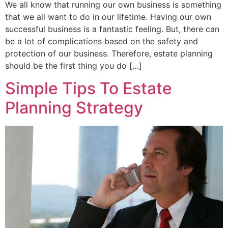
We all know that running our own business is something
that we all want to do in our lifetime. Having our own
successful business is a fantastic feeling. But, there can
be a lot of complications based on the safety and
protection of our business. Therefore, estate planning
should be the first thing you do […]
Simple Tips To Estate
Planning Strategy