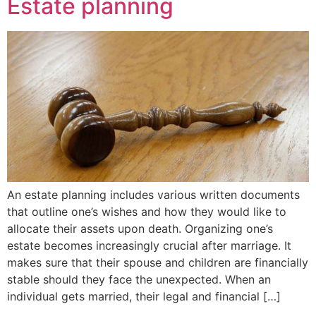
Estate planning
An estate planning includes various written documents
that outline one’s wishes and how they would like to
allocate their assets upon death. Organizing one’s
estate becomes increasingly crucial after marriage. It
makes sure that their spouse and children are financially
stable should they face the unexpected. When an
individual gets married, their legal and financial […]