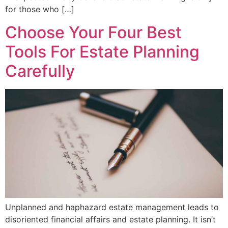
for those who […]
Choose Your Four Best
Tools For Estate Planning
Carefully
Unplanned and haphazard estate management leads to
disoriented financial affairs and estate planning. It isn’t