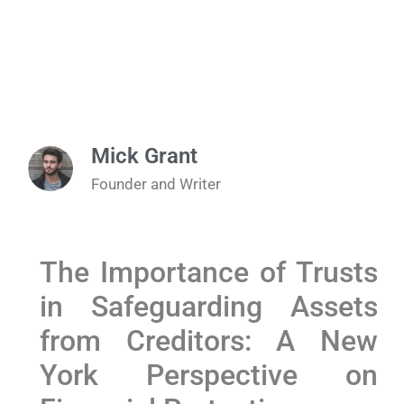
Mick Grant
Founder and Writer
The Importance of Trusts
in Safeguarding Assets
from Creditors: A New
York Perspective on