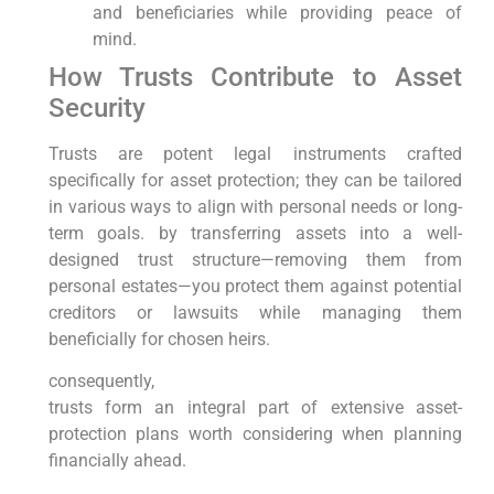
and beneficiaries while providing peace of
mind.
How Trusts Contribute to Asset
Security
Trusts are potent legal instruments crafted
specifically for asset protection; they can be tailored
in various ways to align with personal needs or long-
term goals. by transferring assets into a well-
designed trust structure—removing them from
personal estates—you protect them against potential
creditors or lawsuits while managing them
beneficially for chosen heirs.
consequently,
trusts form an integral part of extensive asset-
protection plans worth considering when planning
financially ahead.