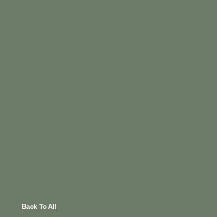
Back To All