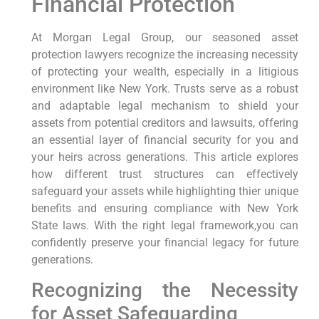
Financial Protection
At Morgan Legal Group, our seasoned asset
protection lawyers
recognize the increasing necessity
of protecting your wealth, especially in a litigious
environment like New York. Trusts serve as a robust
and adaptable legal mechanism to shield your
assets from potential creditors and lawsuits, offering
an essential layer of financial security for you and
your heirs across generations. This article explores
how different trust structures can effectively
safeguard your assets while highlighting thier unique
benefits and ensuring compliance with New York
State laws. With the right legal framework,you can
confidently preserve your financial legacy for future
generations.
Recognizing the Necessity
for Asset Safeguarding