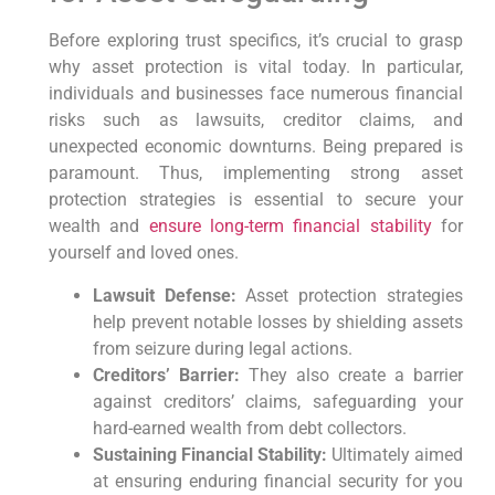
Before exploring trust specifics,
it’s crucial to grasp
why asset protection is vital today.
In particular,
individuals and businesses face numerous financial
risks such as lawsuits, creditor claims, and
unexpected economic downturns. Being prepared is
paramount.
Thus,
implementing strong asset
protection strategies is essential to secure your
wealth and
ensure long-term financial stability
for
yourself and loved ones.
Lawsuit Defense:
Asset protection strategies
help prevent notable losses by shielding assets
from seizure during legal actions.
Creditors’ Barrier:
They also create a barrier
against creditors’ claims, safeguarding your
hard-earned wealth from debt collectors.
Sustaining Financial Stability:
Ultimately aimed
at ensuring enduring financial security for you