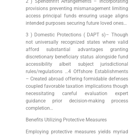
2 ) Spendthrift Arrangements – Incorporating
provisions preventing mismanagement limiting
access principal funds ensuring usage aligns
intended purposes securing future loved ones…
3 ) Domestic Protections ( DAPT s)– Though
not universally recognized states where valid
afford substantial advantages granting
discretionary beneficiary status alongside fund
accessibility albeit subject jurisdictional
rules/regulations …4 Offshore Establishments
– Created abroad offering formidable defenses
coupled favorable taxation implications though
necessitating careful evaluation expert
guidance prior decision-making process
completion…
Benefits Utilizing Protective Measures
Employing protective measures yields myriad