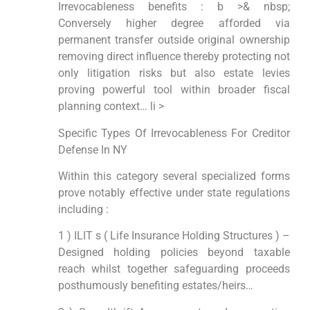
Irrevocableness benefits : b >& nbsp;
Conversely higher degree afforded via
permanent transfer outside original ownership
removing direct influence thereby protecting not
only litigation risks but also estate levies
proving powerful tool within broader fiscal
planning context… li >
Specific Types Of Irrevocableness For Creditor
Defense In NY
Within this category several specialized forms
prove notably effective under state regulations
including :
1 ) ILIT s ( Life Insurance Holding Structures ) –
Designed holding policies beyond taxable
reach whilst together safeguarding proceeds
posthumously benefiting estates/heirs…