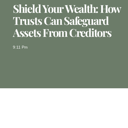
Shield Your Wealth: How
Trusts Can Safeguard
Assets From Creditors
9:11 Pm