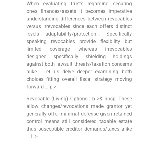
When evaluating trusts regarding securing
one’s finances/assets it becomes imperative
understanding differences between revocables
versus irrevocables since each offers distinct
levels adaptability/protection… Specifically
speaking revocables provide flexibility but
limited coverage whereas irrevocables
designed specifically shielding holdings
against both lawsuit threats/taxation concerns
alike… Let us delve deeper examining both
choices fitting overall fiscal strategy moving
forward … p >
Revocable (Living) Options : b >& nbsp; These
allow changes/revocations made grantor yet
generally offer minimal defense given retained
control means still considered taxable estate
thus susceptible creditor demands/taxes alike
… li >