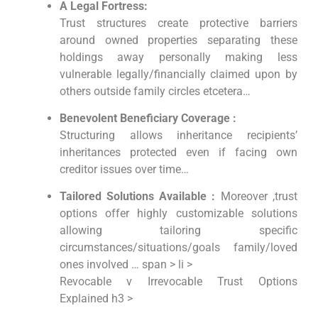
A Legal Fortress:
Trust structures create protective barriers
around owned properties separating these
holdings away personally making less
vulnerable legally/financially claimed upon by
others outside family circles etcetera…
Benevolent Beneficiary Coverage :
Structuring allows inheritance recipients’
inheritances protected even if facing own
creditor issues over time…
Tailored Solutions Available :
Moreover ,trust
options offer highly customizable solutions
allowing tailoring specific
circumstances/situations/goals family/loved
ones involved … span > li >
Revocable v Irrevocable Trust Options
Explained h3 >