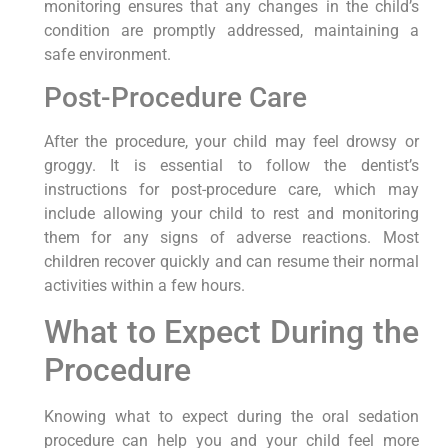
monitoring ensures that any changes in the child’s
condition are promptly addressed, maintaining a
safe environment.
Post-Procedure Care
After the procedure, your child may feel drowsy or
groggy. It is essential to follow the dentist’s
instructions for post-procedure care, which may
include allowing your child to rest and monitoring
them for any signs of adverse reactions. Most
children recover quickly and can resume their normal
activities within a few hours.
What to Expect During the
Procedure
Knowing what to expect during the oral sedation
procedure can help you and your child feel more