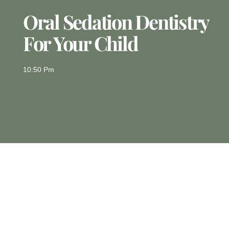
Oral Sedation Dentistry
For Your Child
10:50 Pm