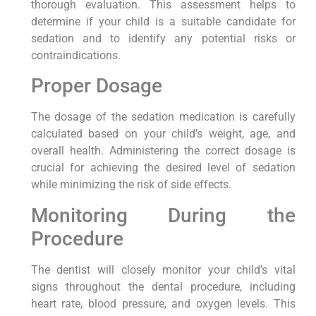
thorough evaluation. This assessment helps to
determine if your child is a suitable candidate for
sedation and to identify any potential risks or
contraindications.
Proper Dosage
The dosage of the sedation medication is carefully
calculated based on your child’s weight, age, and
overall health. Administering the correct dosage is
crucial for achieving the desired level of sedation
while minimizing the risk of side effects.
Monitoring During the
Procedure
The dentist will closely monitor your child’s vital
signs throughout the dental procedure, including
heart rate, blood pressure, and oxygen levels. This