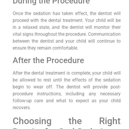
During the Procedure
Once the sedation has taken effect, the dentist will
proceed with the dental treatment. Your child will be
in a relaxed state, and the dentist will monitor their
vital signs throughout the procedure. Communication
between the dentist and your child will continue to
ensure they remain comfortable.
After the Procedure
After the dental treatment is complete, your child will
be allowed to rest until the effects of the sedation
begin to wear off. The dentist will provide post-
procedure instructions, including any necessary
follow-up care and what to expect as your child
recovers.
Choosing the Right