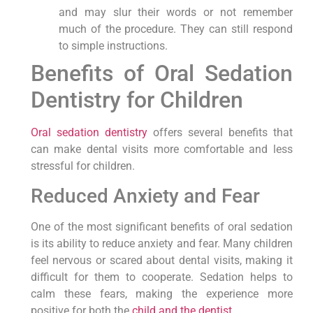
and may slur their words or not remember
much of the procedure. They can still respond
to simple instructions.
Benefits of Oral Sedation
Dentistry for Children
Oral sedation dentistry
offers several benefits that
can make dental visits more comfortable and less
stressful for children.
Reduced Anxiety and Fear
One of the most significant benefits of oral sedation
is its ability to reduce anxiety and fear. Many children
feel nervous or scared about dental visits, making it
difficult for them to cooperate. Sedation helps to
calm these fears, making the experience more
positive for both the
child and the dentist
.