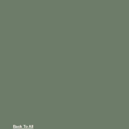
Back To All