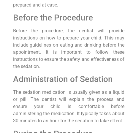
prepared and at ease.
Before the Procedure
Before the procedure, the dentist will provide
instructions on how to prepare your child. This may
include guidelines on eating and drinking before the
appointment. It is important to follow these
instructions to ensure the safety and effectiveness of
the sedation.
Administration of Sedation
The sedation medication is usually given as a liquid
or pill. The dentist will explain the process and
ensure your child is comfortable before
administering the medication. It typically takes about
30 minutes to an hour for the sedation to take effect.