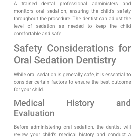
A trained dental professional administers and
monitors oral sedation, ensuring the child’s safety
throughout the procedure. The dentist can adjust the
level of sedation as needed to keep the child
comfortable and safe.
Safety Considerations for
Oral Sedation Dentistry
While oral sedation is generally safe, it is essential to
consider certain factors to ensure the best outcome
for your child.
Medical History and
Evaluation
Before administering oral sedation, the dentist will
review your child’s medical history and conduct a