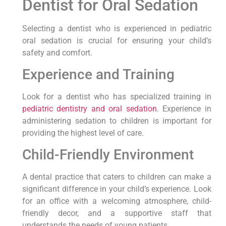
Dentist for Oral Sedation
Selecting a dentist who is experienced in pediatric
oral sedation is crucial for ensuring your child’s
safety and comfort.
Experience and Training
Look for a dentist who has specialized training in
pediatric dentistry and oral sedation
. Experience in
administering sedation to children is important for
providing the highest level of care.
Child-Friendly Environment
A dental practice that caters to children can make a
significant difference in your child’s experience. Look
for an office with a welcoming atmosphere, child-
friendly decor, and a supportive staff that
understands the needs of young patients.