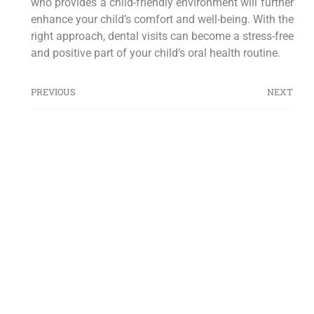
who provides a child-friendly environment will further
enhance your child’s comfort and well-being. With the
right approach, dental visits can become a stress-free
and positive part of your child’s oral health routine.
PREVIOUS
NEXT
ESTATE PLANNING