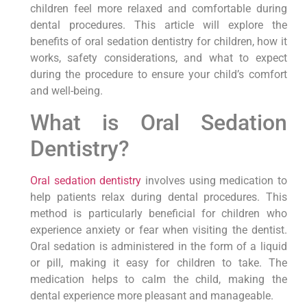
children feel more relaxed and comfortable during
dental procedures. This article will explore the
benefits of oral sedation dentistry for children, how it
works, safety considerations, and what to expect
during the procedure to ensure your child’s comfort
and well-being.
What is Oral Sedation
Dentistry?
Oral sedation dentistry
involves using medication to
help patients relax during dental procedures. This
method is particularly beneficial for children who
experience anxiety or fear when visiting the dentist.
Oral sedation is administered in the form of a liquid
or pill, making it easy for children to take. The
medication helps to calm the child, making the
dental experience more pleasant and manageable.