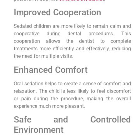
Improved Cooperation
Sedated children are more likely to remain calm and
cooperative during dental procedures. This
cooperation allows the dentist to complete
treatments more efficiently and effectively, reducing
the need for multiple visits.
Enhanced Comfort
Oral sedation helps to create a sense of comfort and
relaxation. The child is less likely to feel discomfort
or pain during the procedure, making the overall
experience much more pleasant.
Safe and Controlled
Environment