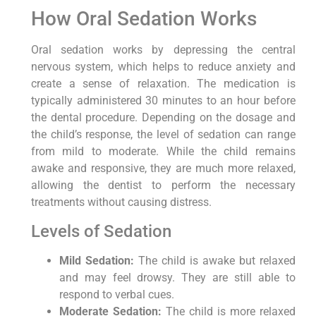
How Oral Sedation Works
Oral sedation works by depressing the central
nervous system, which helps to reduce anxiety and
create a sense of relaxation. The medication is
typically administered 30 minutes to an hour before
the dental procedure. Depending on the dosage and
the child’s response, the level of sedation can range
from mild to moderate. While the child remains
awake and responsive, they are much more relaxed,
allowing the dentist to perform the necessary
treatments without causing distress.
Levels of Sedation
Mild Sedation:
The child is awake but relaxed
and may feel drowsy. They are still able to
respond to verbal cues.
Moderate Sedation:
The child is more relaxed