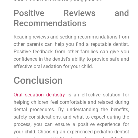
Positive Reviews and
Recommendations
Reading reviews and seeking recommendations from
other parents can help you find a reputable dentist.
Positive feedback from other families can give you
confidence in the dentist’s ability to provide safe and
effective oral sedation for your child.
Conclusion
Oral sedation dentistry
is an effective solution for
helping children feel comfortable and relaxed during
dental procedures. By understanding the benefits,
safety considerations, and what to expect during the
process, you can ensure a positive experience for
your child. Choosing an experienced pediatric dentist