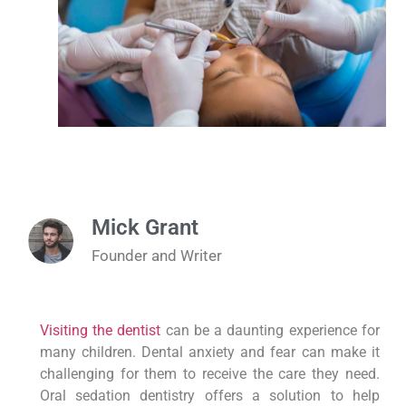
Mick Grant
Founder and Writer
Visiting the dentist
can be a daunting experience for
many children. Dental anxiety and fear can make it
challenging for them to receive the care they need.
Oral sedation dentistry offers a solution to help