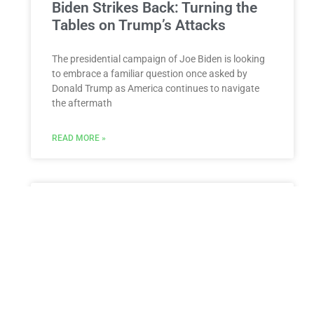
Biden Strikes Back: Turning the
Tables on Trump’s Attacks
The presidential campaign of Joe Biden is looking
to embrace a familiar question once asked by
Donald Trump as America continues to navigate
the aftermath
READ MORE »
Judge delays Rep. Lauren
Boebert’s hearing seeking a
permanent restraining order
against ex-husband
The court case was put on hold when Jayson
Boebert failed to show up for his scheduled