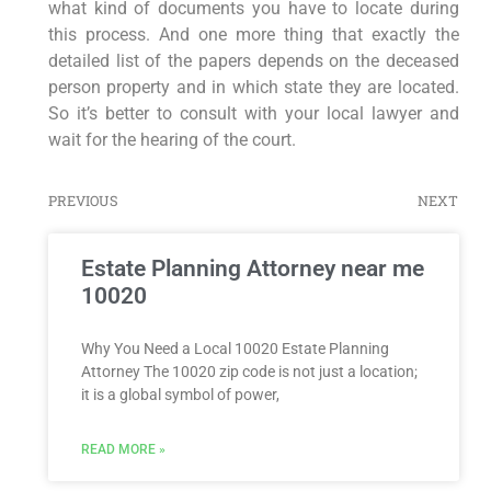
what kind of documents you have to locate during
this process. And one more thing that exactly the
detailed list of the papers depends on the deceased
person property and in which state they are located.
So it’s better to consult with your local lawyer and
wait for the hearing of the court.
PREVIOUS
NEXT
Estate Planning Attorney near me
10020
Why You Need a Local 10020 Estate Planning
Attorney The 10020 zip code is not just a location;
it is a global symbol of power,
READ MORE »