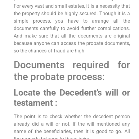
For every vast and small estates, it is a necessity that
the property should be highly secured. Though it is a
simple process, you have to arrange all the
documents carefully to avoid further complications.
And make sure that all the documents are original
because anyone can access the probate documents,
so the chances of fraud are high.
Documents required for
the probate process:
Locate the Decedent’s will or
testament :
The point is to check whether the decedent person
already did a will or not. If the will mentioned any
name of the beneficiaries, then it is good to go. All
the property belongs to those heirs.