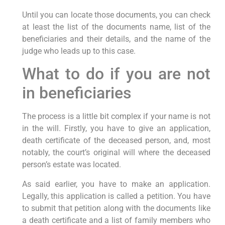
Until you can locate those documents, you can check
at least the list of the documents name, list of the
beneficiaries and their details, and the name of the
judge who leads up to this case.
What to do if you are not
in beneficiaries
The process is a little bit complex if your name is not
in the will. Firstly, you have to give an application,
death certificate of the deceased person, and, most
notably, the court’s original will where the deceased
person’s estate was located.
As said earlier, you have to make an application.
Legally, this application is called a petition. You have
to submit that petition along with the documents like
a death certificate and a list of family members who