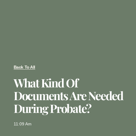
Back To All
What Kind Of
Documents Are Needed
During Probate?
11:09 Am