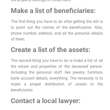
Make a list of beneficiaries:
The first thing you have to do after getting the will is
to point out the names of the beneficiaries. Also,
phone number, address, and all the personal details
of them.
Create a list of the assets:
The second thing you have to do is make a list of all
the estate and properties of the deceased person.
Including the personal stuff like jewelry, furniture,
bank account details, everything. The necessity is to
make a proper distribution of assets to the
beneficiaries
Contact a local lawyer: