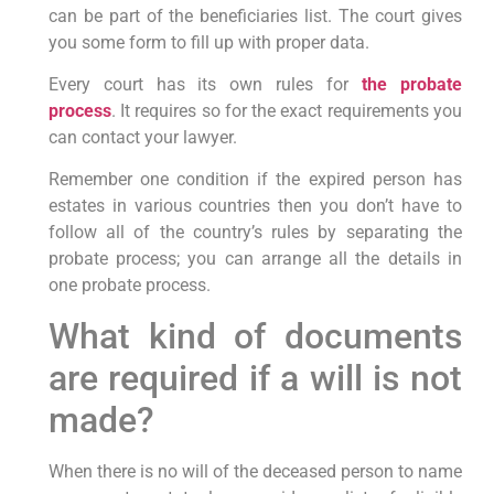
can be part of the beneficiaries list. The court gives
you some form to fill up with proper data.
Every court has its own rules for
the probate
process
. It requires so for the exact requirements you
can contact your lawyer.
Remember one condition if the expired person has
estates in various countries then you don’t have to
follow all of the country’s rules by separating the
probate process; you can arrange all the details in
one probate process.
What kind of documents
are required if a will is not
made?
When there is no will of the deceased person to name