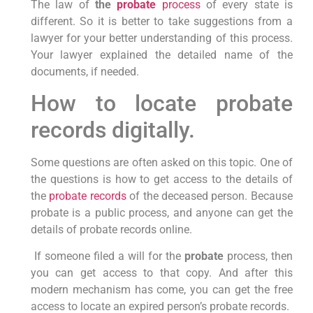
The law of
the
probate
process
of every state is
different. So it is better to take suggestions from a
lawyer for your better understanding of this process.
Your lawyer explained the detailed name of the
documents, if needed.
How to locate probate
records digitally.
Some questions are often asked on this topic. One of
the questions is how to get access to the details of
the
probate records
of the deceased person. Because
probate is a public process, and anyone can get the
details of probate records online.
If someone filed a will for the
probate
process, then
you can get access to that copy. And after this
modern mechanism has come, you can get the free
access to locate an expired person’s probate records.