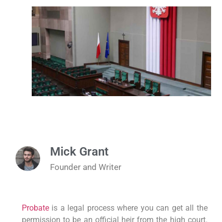
Mick Grant
Founder and Writer
Probate
is a legal process where you can get all the
permission to be an official heir from the high court.