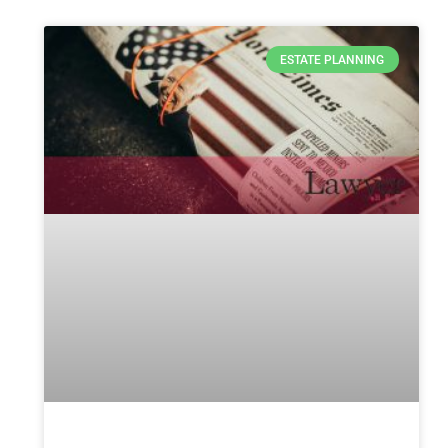
ESTATE PLANNING