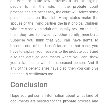
an executor, state law provides a list of eligible
people to fill the role. If the
probate
court
proceedings are necessary, the court will select some
person based on that list. Many states make the
spouse or the living partner the first choice. Children
who are closely an adult are usually next on this list,
then they are followed by other family members.
Suppose you think that you can have rights to
become one of the beneficiaries. In that case, you
have to explain your reasons to the probate court and
also the detailed documents where you can show
your relationship with the deceased person. And if
any of the beneficiaries have died, then you can give
their death certificates too.
Conclusion
Hope you get some information about what kind of
documents are needed for the
probate
process and