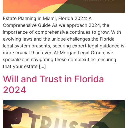
Estate Planning in Miami, Florida 2024: A
Comprehensive Guide As we approach 2024, the
importance of comprehensive continues to grow. With
evolving laws and the unique challenges the Florida
legal system presents, securing expert legal guidance is
more crucial than ever. At Morgan Legal Group, we
specialize in navigating these complexities, ensuring
that your estate […]
Will and Trust in Florida
2024