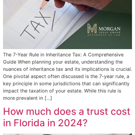
The 7-Year Rule in Inheritance Tax: A Comprehensive
Guide When planning your estate, understanding the
nuances of inheritance tax and its implications is crucial.
One pivotal aspect often discussed is the 7-year rule, a
key principle in some jurisdictions that can significantly
impact the taxation of your estate. While this rule is
more prevalent in […]
How much does a trust cost
in Florida in 2024?