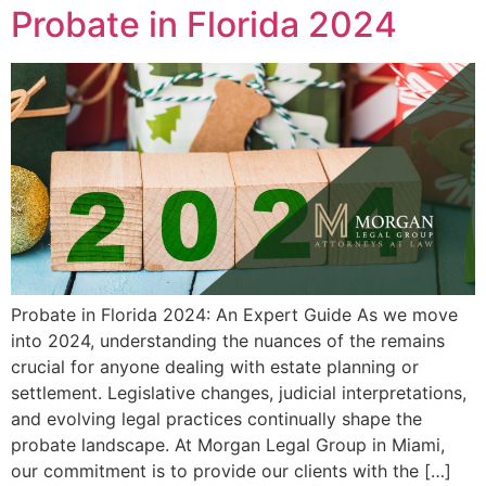
Probate in Florida 2024
Probate in Florida 2024: An Expert Guide As we move
into 2024, understanding the nuances of the remains
crucial for anyone dealing with estate planning or
settlement. Legislative changes, judicial interpretations,
and evolving legal practices continually shape the
probate landscape. At Morgan Legal Group in Miami,
our commitment is to provide our clients with the […]