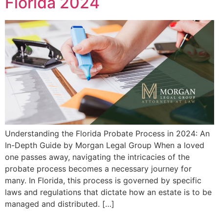
Florida 2024
Understanding the Florida Probate Process in 2024: An
In-Depth Guide by Morgan Legal Group When a loved
one passes away, navigating the intricacies of the
probate process becomes a necessary journey for
many. In Florida, this process is governed by specific
laws and regulations that dictate how an estate is to be
managed and distributed. […]