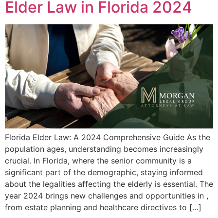
Elder Law in Florida 2024
Florida Elder Law: A 2024 Comprehensive Guide As the
population ages, understanding becomes increasingly
crucial. In Florida, where the senior community is a
significant part of the demographic, staying informed
about the legalities affecting the elderly is essential. The
year 2024 brings new challenges and opportunities in ,
from estate planning and healthcare directives to […]