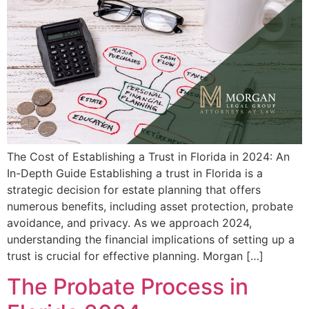
The Cost of Establishing a Trust in Florida in 2024: An
In-Depth Guide Establishing a trust in Florida is a
strategic decision for estate planning that offers
numerous benefits, including asset protection, probate
avoidance, and privacy. As we approach 2024,
understanding the financial implications of setting up a
trust is crucial for effective planning. Morgan […]
The Probate Process in