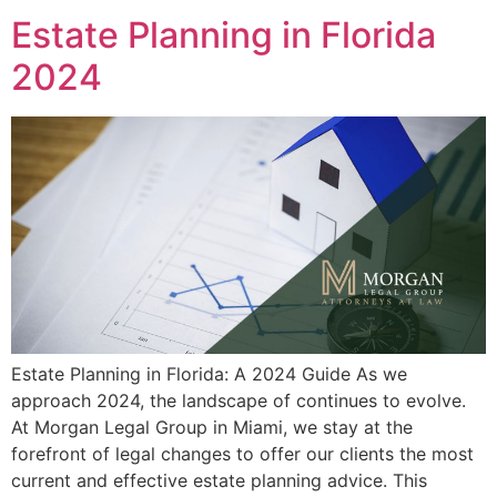
Estate Planning in Florida
2024
Estate Planning in Florida: A 2024 Guide As we
approach 2024, the landscape of continues to evolve.
At Morgan Legal Group in Miami, we stay at the
forefront of legal changes to offer our clients the most
current and effective estate planning advice. This