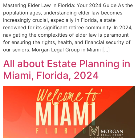
Mastering Elder Law in Florida: Your 2024 Guide As the
population ages, understanding elder law becomes
increasingly crucial, especially in Florida, a state
renowned for its significant retiree community. In 2024,
navigating the complexities of elder law is paramount
for ensuring the rights, health, and financial security of
our seniors. Morgan Legal Group in Miami […]
All about Estate Planning in
Miami, Florida, 2024