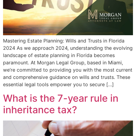
Mastering Estate Planning: Wills and Trusts in Florida
2024 As we approach 2024, understanding the evolving
landscape of estate planning in Florida becomes
paramount. At Morgan Legal Group, based in Miami,
we’re committed to providing you with the most current
and comprehensive guidance on wills and trusts. These
essential legal tools empower you to secure […]
What is the 7-year rule in
inheritance tax?