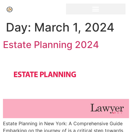
Click Here for Free Listing & Paid Promotion
Day:
March 1, 2024
Estate Planning 2024
Estate Planning in New York: A Comprehensive Guide
Embarking on the journey of is a critical step towards