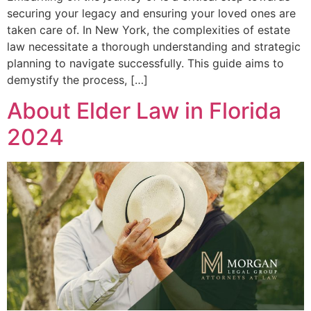
securing your legacy and ensuring your loved ones are
taken care of. In New York, the complexities of estate
law necessitate a thorough understanding and strategic
planning to navigate successfully. This guide aims to
demystify the process, […]
About Elder Law in Florida
2024