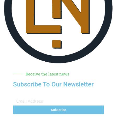
Receive the latest news
Subscribe To Our Newsletter
Subscribe