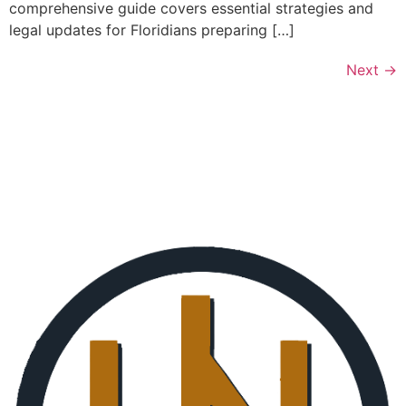
comprehensive guide covers essential strategies and
legal updates for Floridians preparing […]
Next
→